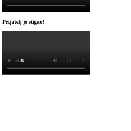
Prijatelj je stigao!