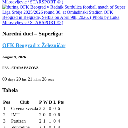
Naredni duel – Superliga:
OFK Beograd x Železničar
August 9, 2026
FSS - STARA PAZOVA
00
20
21
28
days
hrs
mins
secs
Tabela
Pos
Club
P
W
D
L
Pts
1
Crvena zvezda
2
2
0
0
6
2
IMT
2
0
0
0
6
3
Partizan
2
1
1
0
4
3
Vojvodina
2
1
0
1
4