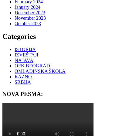
February 2024
January 2024
December 2023
November 2023
October 2023
Categories
ISTORIJA
IZVEŠTAJI
NAJAVA
OFK BEOGRAD
OMLADINSKA ŠKOLA
RAZNO
SRBIJA
NOVA PESMA: