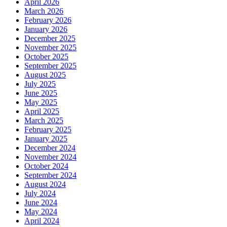
April 2026
March 2026
February 2026
January 2026
December 2025
November 2025
October 2025
September 2025
August 2025
July 2025
June 2025
May 2025
April 2025
March 2025
February 2025
January 2025
December 2024
November 2024
October 2024
September 2024
August 2024
July 2024
June 2024
May 2024
April 2024