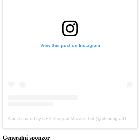
View this post on Instagram
A post shared by OFK Beograd Mozzart Bet (@ofkbeograd1911)
Generalni sponzor