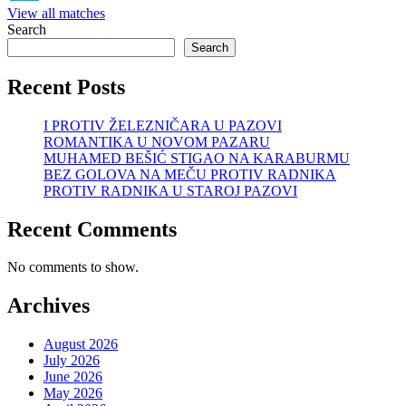
View all matches
Search
Search
Recent Posts
I PROTIV ŽELEZNIČARA U PAZOVI
ROMANTIKA U NOVOM PAZARU
MUHAMED BEŠIĆ STIGAO NA KARABURMU
BEZ GOLOVA NA MEČU PROTIV RADNIKA
PROTIV RADNIKA U STAROJ PAZOVI
Recent Comments
No comments to show.
Archives
August 2026
July 2026
June 2026
May 2026