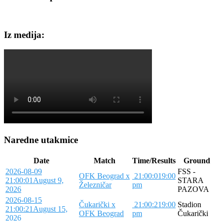
Iz medija:
Naredne utakmice
Date
Match
Time/Results
Ground
2026-08-09
FSS -
OFK Beograd x
21:00:01
9:00
21:00:01
August 9,
STARA
Železničar
pm
2026
PAZOVA
2026-08-15
Čukarički x
21:00:21
9:00
Stadion
21:00:21
August 15,
OFK Beograd
pm
Čukarički
2026