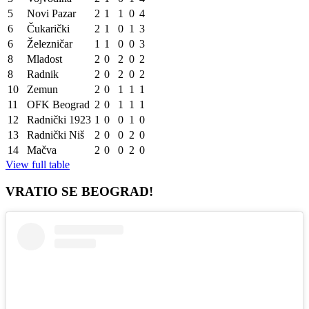
5
Novi Pazar
2
1
1
0
4
6
Čukarički
2
1
0
1
3
6
Železničar
1
1
0
0
3
8
Mladost
2
0
2
0
2
8
Radnik
2
0
2
0
2
10
Zemun
2
0
1
1
1
11
OFK Beograd
2
0
1
1
1
12
Radnički 1923
1
0
0
1
0
13
Radnički Niš
2
0
0
2
0
14
Mačva
2
0
0
2
0
View full table
VRATIO SE BEOGRAD!