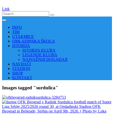
Link
INFO
TIM
UTAKMICE
OMLADINSKA ŠKOLA
ISTORIJA
ISTORIJA KLUBA
LEGENDE KLUBA
NAJVAŽNIJI DOGAĐAJI
NAVIJAČI
STADION
SHOP
KONTAKT
Images tagged "surdulica"