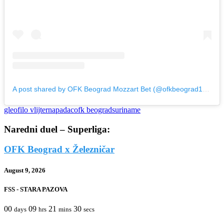
A post shared by OFK Beograd Mozzart Bet (@ofkbeograd1911)
gleofilo vlijter
napadac
ofk beograd
suriname
Naredni duel – Superliga:
OFK Beograd x Železničar
August 9, 2026
FSS - STARA PAZOVA
00
09
21
30
days
hrs
mins
secs