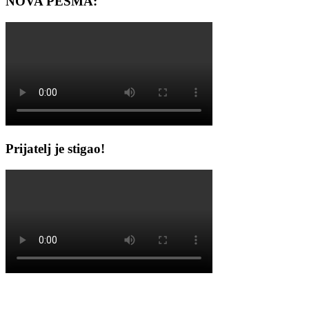
NOVA PESMA:
Prijatelj je stigao!