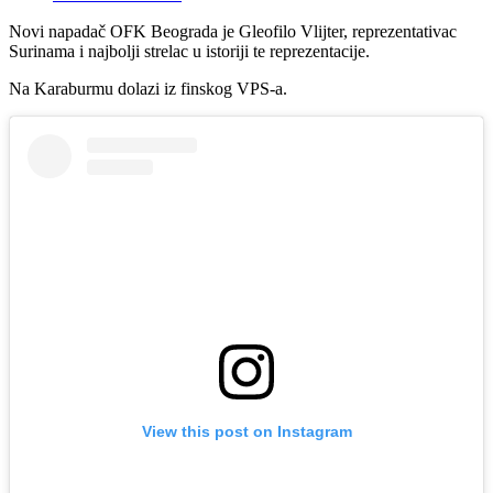
Novi napadač OFK Beograda je Gleofilo Vlijter, reprezentativac
Surinama i najbolji strelac u istoriji te reprezentacije.
Na Karaburmu dolazi iz finskog VPS-a.
View this post on Instagram