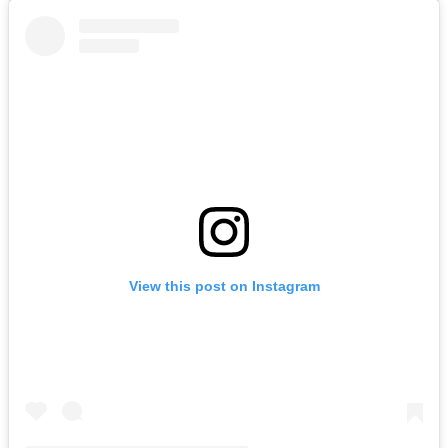
View this post on Instagram