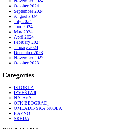
November 2024
October 2024
September 2024
August 2024
July 2024
June 2024
May 2024
April 2024
February 2024
January 2024
December 2023
November 2023
October 2023
Categories
ISTORIJA
IZVEŠTAJI
NAJAVA
OFK BEOGRAD
OMLADINSKA ŠKOLA
RAZNO
SRBIJA