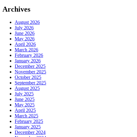
Archives
August 2026
July 2026
June 2026
May 2026
April 2026
March 2026
February 2026
January 2026
December 2025
November 2025
October 2025
September 2025
August 2025
July 2025
June 2025
May 2025
April 2025
March 2025
February 2025
January 2025
December 2024