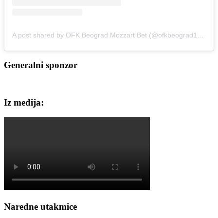
A post shared by OFK Beograd Mozzart Bet (@ofkbeograd1911)
Generalni sponzor
Iz medija:
Naredne utakmice