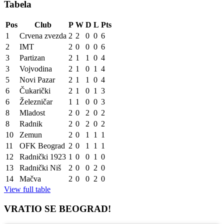
Tabela
Pos
Club
P
W
D
L
Pts
1
Crvena zvezda
2
2
0
0
6
2
IMT
2
0
0
0
6
3
Partizan
2
1
1
0
4
3
Vojvodina
2
1
0
1
4
5
Novi Pazar
2
1
1
0
4
6
Čukarički
2
1
0
1
3
6
Železničar
1
1
0
0
3
8
Mladost
2
0
2
0
2
8
Radnik
2
0
2
0
2
10
Zemun
2
0
1
1
1
11
OFK Beograd
2
0
1
1
1
12
Radnički 1923
1
0
0
1
0
13
Radnički Niš
2
0
0
2
0
14
Mačva
2
0
0
2
0
View full table
VRATIO SE BEOGRAD!