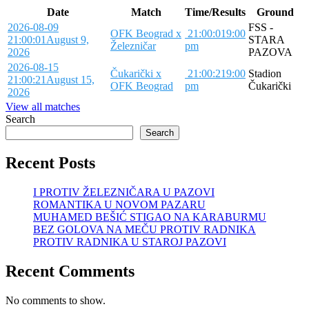
Date
Match
Time/Results
Ground
2026-08-09
FSS -
OFK Beograd x
21:00:01
9:00
21:00:01
August 9,
STARA
Železničar
pm
2026
PAZOVA
2026-08-15
Čukarički x
21:00:21
9:00
Stadion
21:00:21
August 15,
OFK Beograd
pm
Čukarički
2026
View all matches
Search
Search
Recent Posts
I PROTIV ŽELEZNIČARA U PAZOVI
ROMANTIKA U NOVOM PAZARU
MUHAMED BEŠIĆ STIGAO NA KARABURMU
BEZ GOLOVA NA MEČU PROTIV RADNIKA
PROTIV RADNIKA U STAROJ PAZOVI
Recent Comments
No comments to show.