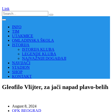
Link
INFO
TIM
UTAKMICE
OMLADINSKA ŠKOLA
ISTORIJA
ISTORIJA KLUBA
LEGENDE KLUBA
NAJVAŽNIJI DOGAĐAJI
NAVIJAČI
STADION
SHOP
KONTAKT
Gleofilo Vlijter, za jači napad plavo-belih
August 8, 2024
OFK BEOGRAD