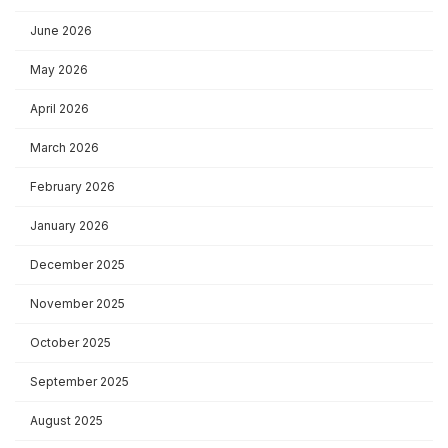
June 2026
May 2026
April 2026
March 2026
February 2026
January 2026
December 2025
November 2025
October 2025
September 2025
August 2025