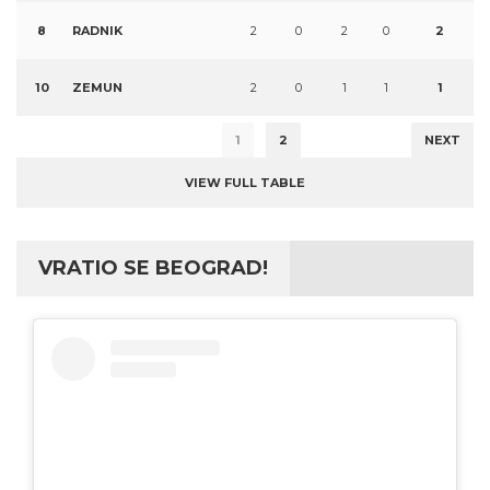
8
RADNIK
2
0
2
0
2
10
ZEMUN
2
0
1
1
1
1
2
NEXT
VIEW FULL TABLE
VRATIO SE BEOGRAD!