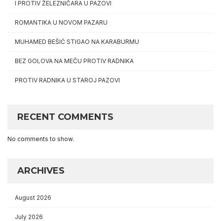
I PROTIV ŽELEZNIČARA U PAZOVI
ROMANTIKA U NOVOM PAZARU
MUHAMED BEŠIĆ STIGAO NA KARABURMU
BEZ GOLOVA NA MEČU PROTIV RADNIKA
PROTIV RADNIKA U STAROJ PAZOVI
RECENT COMMENTS
No comments to show.
ARCHIVES
August 2026
July 2026