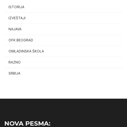
ISTORIJA
IZVEŠTAJI
NAJAVA
OFK BEOGRAD
OMLADINSKA ŠKOLA
RAZNO
SRBIJA
NOVA PESMA: