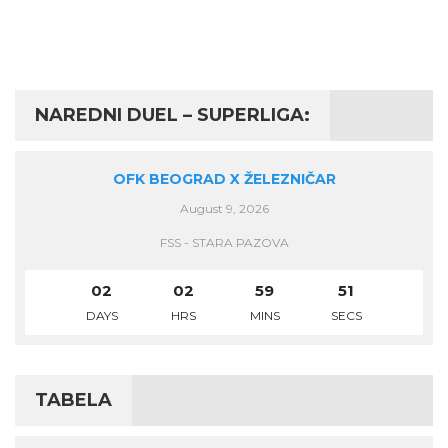
NAREDNI DUEL – SUPERLIGA:
OFK BEOGRAD X ŽELEZNIČAR
August 9, 2026
FSS - STARA PAZOVA
02
02
59
50
DAYS
HRS
MINS
SECS
TABELA