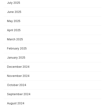
July 2025
June 2025
May 2025
April 2025
March 2025
February 2025
January 2025
December 2024
November 2024
October 2024
September 2024
August 2024