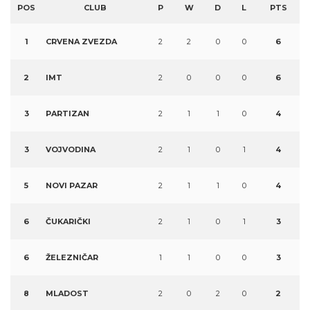
POS
CLUB
P
W
D
L
PTS
1
CRVENA ZVEZDA
2
2
0
0
6
2
IMT
2
0
0
0
6
3
PARTIZAN
2
1
1
0
4
3
VOJVODINA
2
1
0
1
4
5
NOVI PAZAR
2
1
1
0
4
6
ČUKARIČKI
2
1
0
1
3
6
ŽELEZNIČAR
1
1
0
0
3
8
MLADOST
2
0
2
0
2