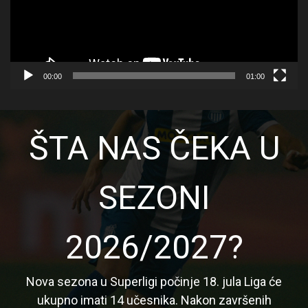
00:00
01:00
ŠTA NAS ČEKA U
SEZONI
2026/2027?
Nova sezona u Superligi počinje 18. jula Liga će
ukupno imati 14 učesnika. Nakon završenih