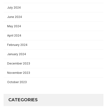
July 2024
June 2024
May 2024
April 2024
February 2024
January 2024
December 2023
November 2023
October 2023
CATEGORIES