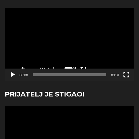
Video
Player
00:00
03:01
PRIJATELJ JE STIGAO!
Video
Player