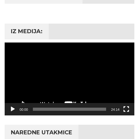
IZ MEDIJA:
Video
Player
00:00
24:14
NAREDNE UTAKMICE