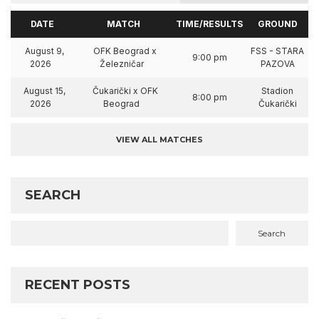
DATE
MATCH
TIME/RESULTS
GROUND
August 9,
OFK Beograd x
FSS - STARA
9:00 pm
2026
Železničar
PAZOVA
August 15,
Čukarički x OFK
Stadion
8:00 pm
2026
Beograd
Čukarički
VIEW ALL MATCHES
SEARCH
Search
RECENT POSTS