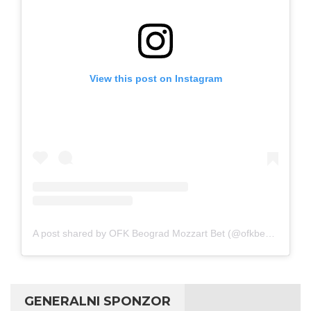
View this post on Instagram
A post shared by OFK Beograd Mozzart Bet (@ofkbeograd1911)
GENERALNI SPONZOR