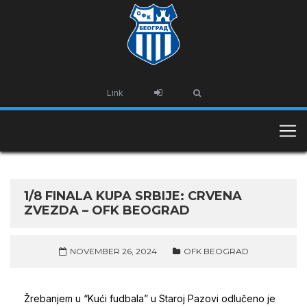
Link
1/8 FINALA KUPA SRBIJE: CRVENA
ZVEZDA – OFK BEOGRAD
NOVEMBER 26, 2024
OFK BEOGRAD
Žrebanjem u “Kući fudbala” u Staroj Pazovi odlučeno je