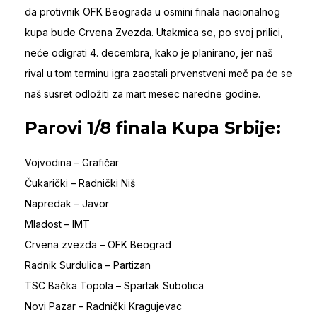
da protivnik OFK Beograda u osmini finala nacionalnog
kupa bude Crvena Zvezda. Utakmica se, po svoj prilici,
neće odigrati 4. decembra, kako je planirano, jer naš
rival u tom terminu igra zaostali prvenstveni meč pa će se
naš susret odložiti za mart mesec naredne godine.
Parovi 1/8 finala Kupa Srbije:
Vojvodina – Grafičar
Čukarički – Radnički Niš
Napredak – Javor
Mladost – IMT
Crvena zvezda – OFK Beograd
Radnik Surdulica – Partizan
TSC Bačka Topola – Spartak Subotica
Novi Pazar – Radnički Kragujevac