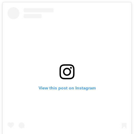
View this post on Instagram