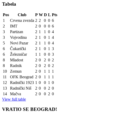
Tabela
Pos
Club
P
W
D
L
Pts
1
Crvena zvezda
2
2
0
0
6
2
IMT
2
0
0
0
6
3
Partizan
2
1
1
0
4
3
Vojvodina
2
1
0
1
4
5
Novi Pazar
2
1
1
0
4
6
Čukarički
2
1
0
1
3
6
Železničar
1
1
0
0
3
8
Mladost
2
0
2
0
2
8
Radnik
2
0
2
0
2
10
Zemun
2
0
1
1
1
11
OFK Beograd
2
0
1
1
1
12
Radnički 1923
1
0
0
1
0
13
Radnički Niš
2
0
0
2
0
14
Mačva
2
0
0
2
0
View full table
VRATIO SE BEOGRAD!