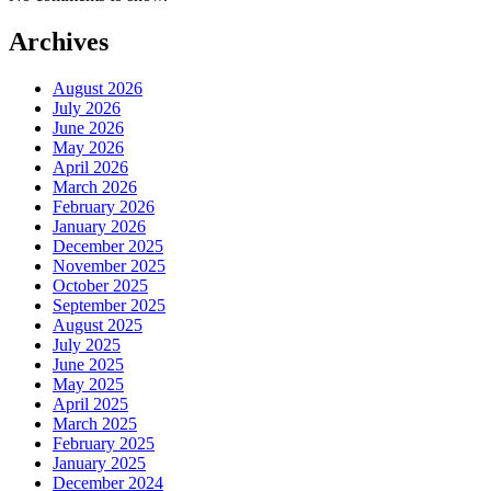
Archives
August 2026
July 2026
June 2026
May 2026
April 2026
March 2026
February 2026
January 2026
December 2025
November 2025
October 2025
September 2025
August 2025
July 2025
June 2025
May 2025
April 2025
March 2025
February 2025
January 2025
December 2024