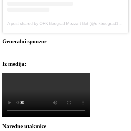
A post shared by OFK Beograd Mozzart Bet (@ofkbeograd1911)
Generalni sponzor
Iz medija:
Naredne utakmice