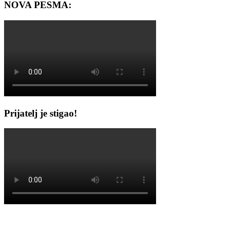
NOVA PESMA:
Prijatelj je stigao!