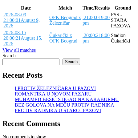
Date
Match
Time/Results
Ground
2026-08-09
FSS -
OFK Beograd x
21:00:01
9:00
21:00:01
August 9,
STARA
Železničar
pm
2026
PAZOVA
2026-08-15
Čukarički x
20:00:21
8:00
Stadion
20:00:21
August 15,
OFK Beograd
pm
Čukarički
2026
View all matches
Search
Search
Recent Posts
I PROTIV ŽELEZNIČARA U PAZOVI
ROMANTIKA U NOVOM PAZARU
MUHAMED BEŠIĆ STIGAO NA KARABURMU
BEZ GOLOVA NA MEČU PROTIV RADNIKA
PROTIV RADNIKA U STAROJ PAZOVI
Recent Comments
No comments to show.