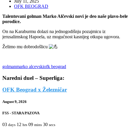
July 11, 2025
OFK BEOGRAD
Talentovani golman Marko Alčevski novi je deo naše plavo-bele
porodice.
On na Karaburmu dolazi na jednogodišnju pozajmicu iz
jerusalimskog Hapoela, uz mogućnost kasnijeg otkupa ugovora.
Želimo mu dobrodošlicu
golman
marko alcevski
ofk beograd
Naredni duel – Superliga:
OFK Beograd x Železničar
August 9, 2026
FSS - STARA PAZOVA
03
12
09
30
days
hrs
mins
secs