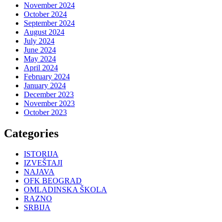
November 2024
October 2024
September 2024
August 2024
July 2024
June 2024
May 2024
April 2024
February 2024
January 2024
December 2023
November 2023
October 2023
Categories
ISTORIJA
IZVEŠTAJI
NAJAVA
OFK BEOGRAD
OMLADINSKA ŠKOLA
RAZNO
SRBIJA