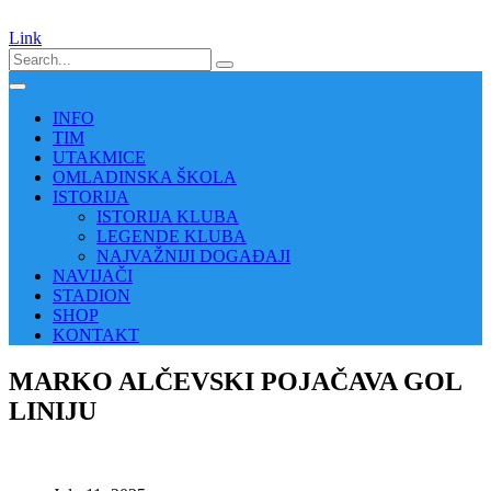
Link
INFO
TIM
UTAKMICE
OMLADINSKA ŠKOLA
ISTORIJA
ISTORIJA KLUBA
LEGENDE KLUBA
NAJVAŽNIJI DOGAĐAJI
NAVIJAČI
STADION
SHOP
KONTAKT
MARKO ALČEVSKI POJAČAVA GOL
LINIJU