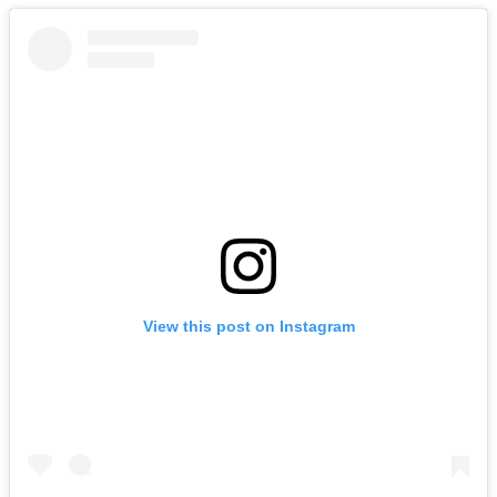
View this post on Instagram