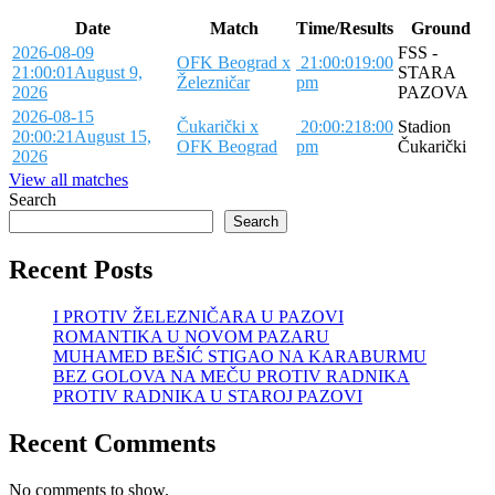
Date
Match
Time/Results
Ground
2026-08-09
FSS -
OFK Beograd x
21:00:01
9:00
21:00:01
August 9,
STARA
Železničar
pm
2026
PAZOVA
2026-08-15
Čukarički x
20:00:21
8:00
Stadion
20:00:21
August 15,
OFK Beograd
pm
Čukarički
2026
View all matches
Search
Search
Recent Posts
I PROTIV ŽELEZNIČARA U PAZOVI
ROMANTIKA U NOVOM PAZARU
MUHAMED BEŠIĆ STIGAO NA KARABURMU
BEZ GOLOVA NA MEČU PROTIV RADNIKA
PROTIV RADNIKA U STAROJ PAZOVI
Recent Comments
No comments to show.