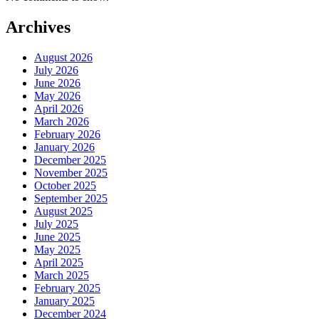
Archives
August 2026
July 2026
June 2026
May 2026
April 2026
March 2026
February 2026
January 2026
December 2025
November 2025
October 2025
September 2025
August 2025
July 2025
June 2025
May 2025
April 2025
March 2025
February 2025
January 2025
December 2024