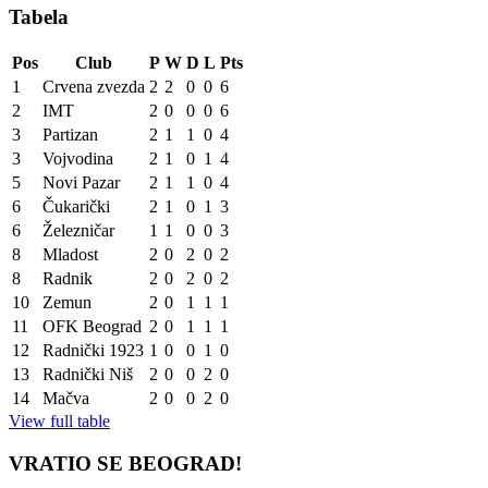
Tabela
Pos
Club
P
W
D
L
Pts
1
Crvena zvezda
2
2
0
0
6
2
IMT
2
0
0
0
6
3
Partizan
2
1
1
0
4
3
Vojvodina
2
1
0
1
4
5
Novi Pazar
2
1
1
0
4
6
Čukarički
2
1
0
1
3
6
Železničar
1
1
0
0
3
8
Mladost
2
0
2
0
2
8
Radnik
2
0
2
0
2
10
Zemun
2
0
1
1
1
11
OFK Beograd
2
0
1
1
1
12
Radnički 1923
1
0
0
1
0
13
Radnički Niš
2
0
0
2
0
14
Mačva
2
0
0
2
0
View full table
VRATIO SE BEOGRAD!