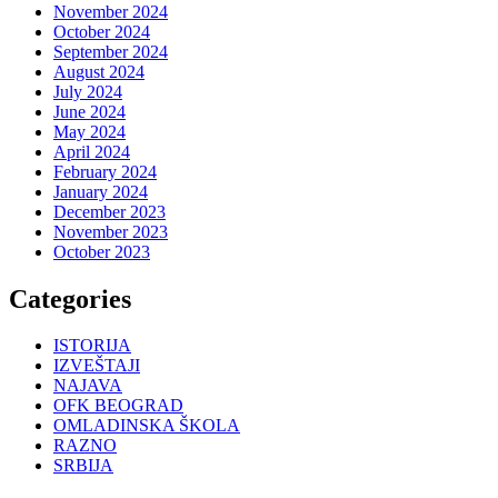
November 2024
October 2024
September 2024
August 2024
July 2024
June 2024
May 2024
April 2024
February 2024
January 2024
December 2023
November 2023
October 2023
Categories
ISTORIJA
IZVEŠTAJI
NAJAVA
OFK BEOGRAD
OMLADINSKA ŠKOLA
RAZNO
SRBIJA