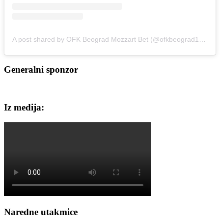
A post shared by OFK Beograd Mozzart Bet (@ofkbeograd1911)
Generalni sponzor
Iz medija:
Naredne utakmice