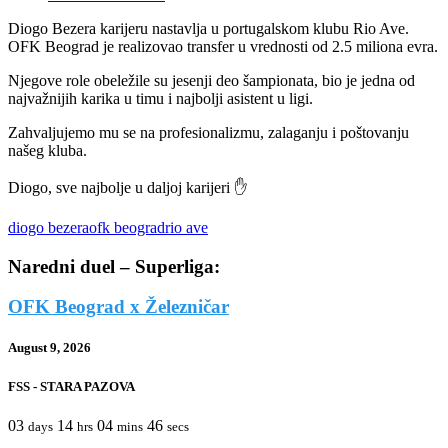
Diogo Bezera karijeru nastavlja u portugalskom klubu Rio Ave.
OFK Beograd je realizovao transfer u vrednosti od 2.5 miliona evra.
Njegove role obeležile su jesenji deo šampionata, bio je jedna od
najvažnijih karika u timu i najbolji asistent u ligi.
Zahvaljujemo mu se na profesionalizmu, zalaganju i poštovanju
našeg kluba.
Diogo, sve najbolje u daljoj karijeri ✋
diogo bezera
ofk beograd
rio ave
Naredni duel – Superliga:
OFK Beograd x Železničar
August 9, 2026
FSS - STARA PAZOVA
03
14
04
46
days
hrs
mins
secs