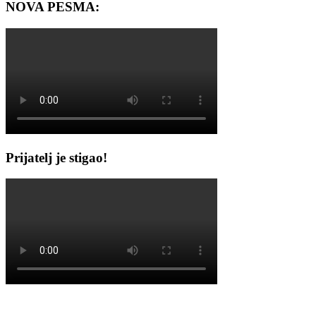
NOVA PESMA:
Prijatelj je stigao!