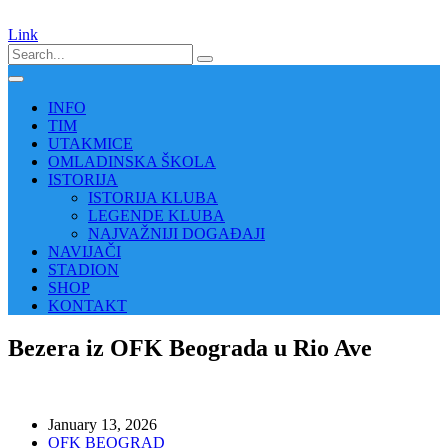
Link
INFO
TIM
UTAKMICE
OMLADINSKA ŠKOLA
ISTORIJA
ISTORIJA KLUBA
LEGENDE KLUBA
NAJVAŽNIJI DOGAĐAJI
NAVIJAČI
STADION
SHOP
KONTAKT
Bezera iz OFK Beograda u Rio Ave
January 13, 2026
OFK BEOGRAD