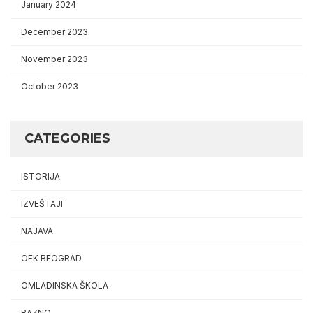
January 2024
December 2023
November 2023
October 2023
CATEGORIES
ISTORIJA
IZVEŠTAJI
NAJAVA
OFK BEOGRAD
OMLADINSKA ŠKOLA
RAZNO