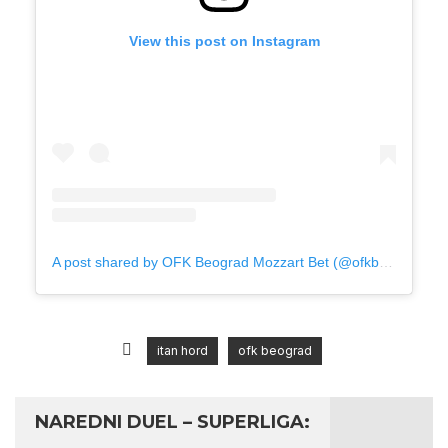
View this post on Instagram
A post shared by OFK Beograd Mozzart Bet (@ofkbeograd1911)
itan hord
ofk beograd
NAREDNI DUEL – SUPERLIGA: