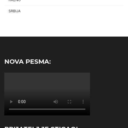
SRBIJA
NOVA PESMA: