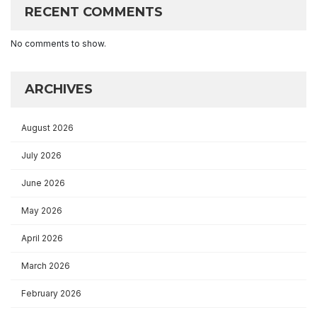
RECENT COMMENTS
No comments to show.
ARCHIVES
August 2026
July 2026
June 2026
May 2026
April 2026
March 2026
February 2026