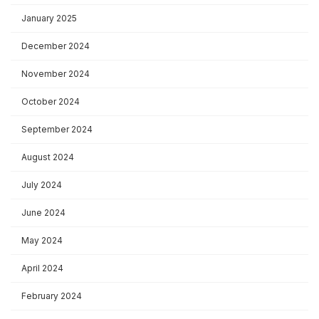
January 2025
December 2024
November 2024
October 2024
September 2024
August 2024
July 2024
June 2024
May 2024
April 2024
February 2024