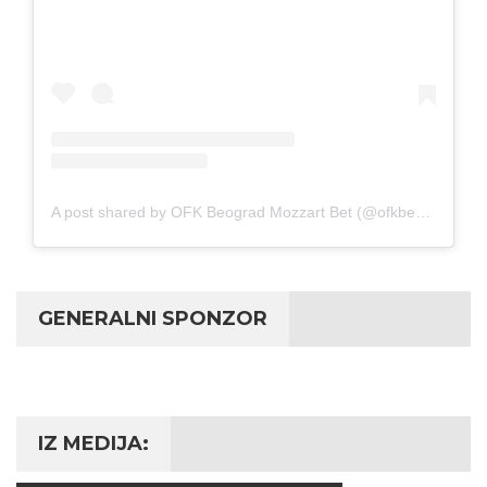
A post shared by OFK Beograd Mozzart Bet (@ofkbeograd1911)
GENERALNI SPONZOR
IZ MEDIJA: