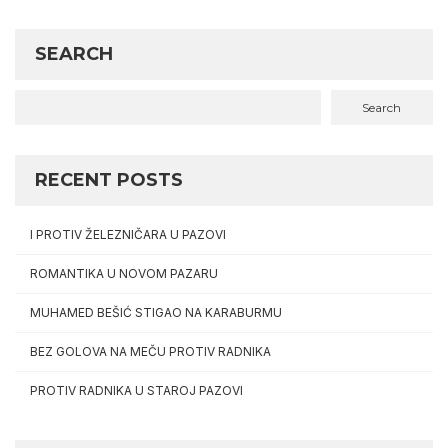
SEARCH
Search
RECENT POSTS
I PROTIV ŽELEZNIČARA U PAZOVI
ROMANTIKA U NOVOM PAZARU
MUHAMED BEŠIĆ STIGAO NA KARABURMU
BEZ GOLOVA NA MEČU PROTIV RADNIKA
PROTIV RADNIKA U STAROJ PAZOVI