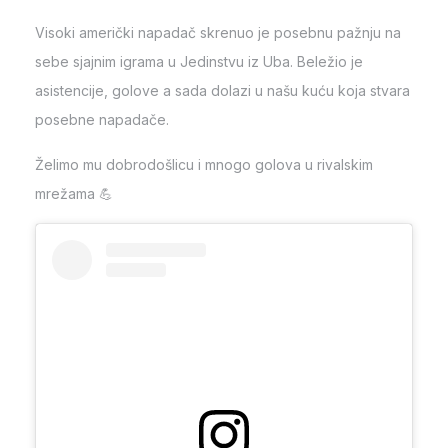
Visoki američki napadač skrenuo je posebnu pažnju na
sebe sjajnim igrama u Jedinstvu iz Uba. Beležio je
asistencije, golove a sada dolazi u našu kuću koja stvara
posebne napadače.
Želimo mu dobrodošlicu i mnogo golova u rivalskim
mrežama 💪