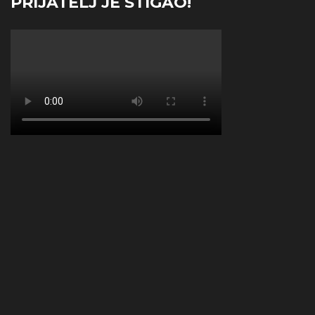
PRIJATELJ JE STIGAO!