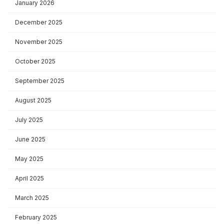
January 2026
December 2025
November 2025
October 2025
September 2025
August 2025
July 2025
June 2025
May 2025
April 2025
March 2025
February 2025