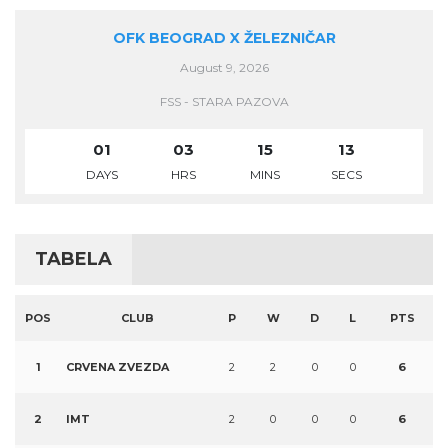
OFK BEOGRAD X ŽELEZNIČAR
August 9, 2026
FSS - STARA PAZOVA
01
03
15
13
DAYS
HRS
MINS
SECS
TABELA
POS
CLUB
P
W
D
L
PTS
1
CRVENA ZVEZDA
2
2
0
0
6
2
IMT
2
0
0
0
6