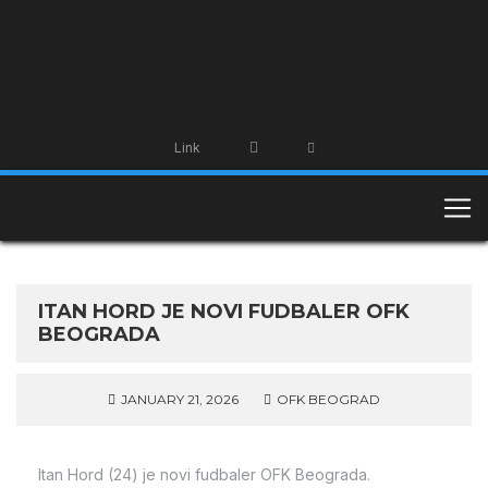
Link
ITAN HORD JE NOVI FUDBALER OFK
BEOGRADA
JANUARY 21, 2026
OFK BEOGRAD
Itan Hord (24) je novi fudbaler OFK Beograda.