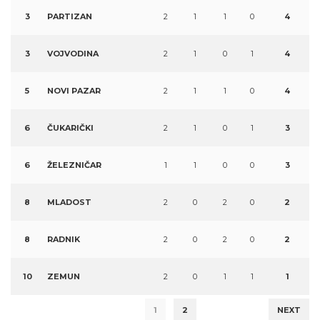
3
PARTIZAN
2
1
1
0
4
3
VOJVODINA
2
1
0
1
4
5
NOVI PAZAR
2
1
1
0
4
6
ČUKARIČKI
2
1
0
1
3
6
ŽELEZNIČAR
1
1
0
0
3
8
MLADOST
2
0
2
0
2
8
RADNIK
2
0
2
0
2
10
ZEMUN
2
0
1
1
1
1
2
NEXT