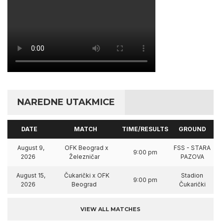
NAREDNE UTAKMICE
DATE
MATCH
TIME/RESULTS
GROUND
August 9,
OFK Beograd x
FSS - STARA
9:00 pm
2026
Železničar
PAZOVA
August 15,
Čukarički x OFK
Stadion
9:00 pm
2026
Beograd
Čukarički
VIEW ALL MATCHES