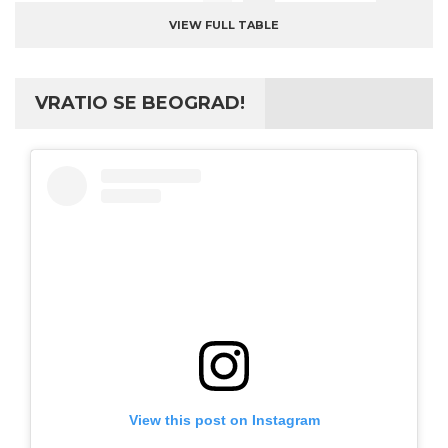
VIEW FULL TABLE
VRATIO SE BEOGRAD!
View this post on Instagram