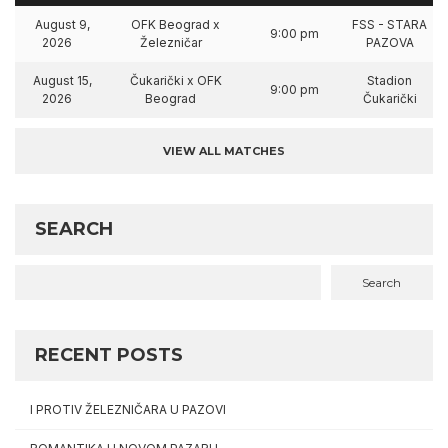
August 9,
OFK Beograd x
FSS - STARA
9:00 pm
2026
Železničar
PAZOVA
August 15,
Čukarički x OFK
Stadion
9:00 pm
2026
Beograd
Čukarički
VIEW ALL MATCHES
SEARCH
Search
RECENT POSTS
I PROTIV ŽELEZNIČARA U PAZOVI