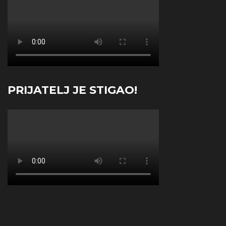
PRIJATELJ JE STIGAO!