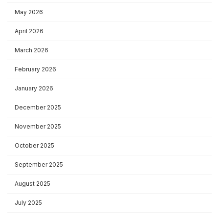
May 2026
April 2026
March 2026
February 2026
January 2026
December 2025
November 2025
October 2025
September 2025
August 2025
July 2025