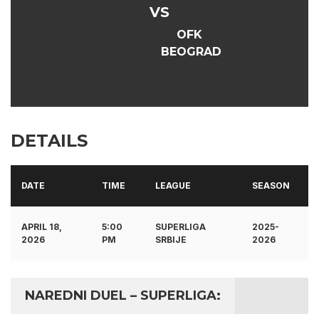
VS
OFK
BEOGRAD
DETAILS
DATE
TIME
LEAGUE
SEASON
APRIL 18,
5:00
SUPERLIGA
2025-
2026
PM
SRBIJE
2026
NAREDNI DUEL – SUPERLIGA: