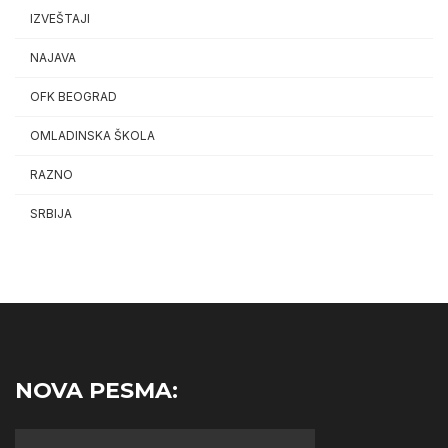
IZVEŠTAJI
NAJAVA
OFK BEOGRAD
OMLADINSKA ŠKOLA
RAZNO
SRBIJA
NOVA PESMA: