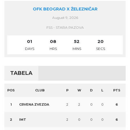
OFK BEOGRAD X ŽELEZNIČAR
August 9, 2026
FSS - STARA PAZOVA
01
08
52
20
DAYS
HRS
MINS
SECS
TABELA
POS
CLUB
P
W
D
L
PTS
1
CRVENA ZVEZDA
2
2
0
0
6
2
IMT
2
0
0
0
6