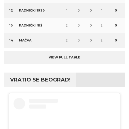
12
RADNIČKI 1923
1
0
0
1
0
13
RADNIČKI NIŠ
2
0
0
2
0
14
MAČVA
2
0
0
2
0
VIEW FULL TABLE
VRATIO SE BEOGRAD!