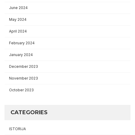
June 2024
May 2024
April 2024
February 2024
January 2024
December 2023
November 2023
October 2023
CATEGORIES
ISTORIJA