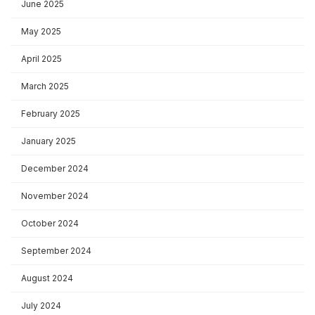
June 2025
May 2025
April 2025
March 2025
February 2025
January 2025
December 2024
November 2024
October 2024
September 2024
August 2024
July 2024