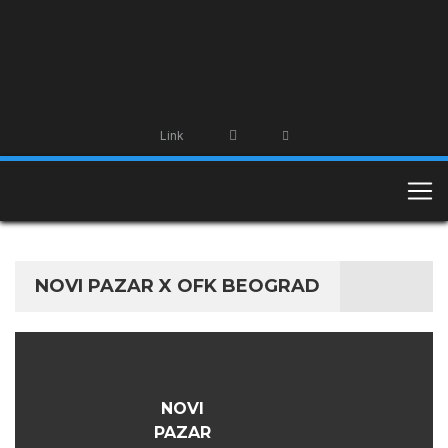
Link
NOVI PAZAR X OFK BEOGRAD
NOVI
PAZAR