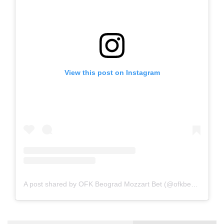
View this post on Instagram
A post shared by OFK Beograd Mozzart Bet (@ofkbeograd1911)