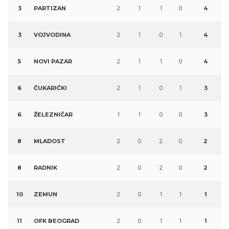
3
PARTIZAN
2
1
1
0
4
3
VOJVODINA
2
1
0
1
4
5
NOVI PAZAR
2
1
1
0
4
6
ČUKARIČKI
2
1
0
1
3
6
ŽELEZNIČAR
1
1
0
0
3
8
MLADOST
2
0
2
0
2
8
RADNIK
2
0
2
0
2
10
ZEMUN
2
0
1
1
1
11
OFK BEOGRAD
2
0
1
1
1