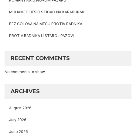
ROMANTIKA U NOVOM PAZARU
MUHAMED BEŠIĆ STIGAO NA KARABURMU
BEZ GOLOVA NA MEČU PROTIV RADNIKA
PROTIV RADNIKA U STAROJ PAZOVI
RECENT COMMENTS
No comments to show.
ARCHIVES
August 2026
July 2026
June 2026