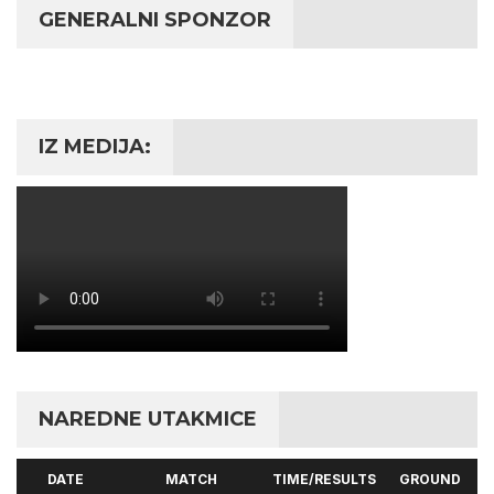
GENERALNI SPONZOR
IZ MEDIJA:
NAREDNE UTAKMICE
DATE
MATCH
TIME/RESULTS
GROUND