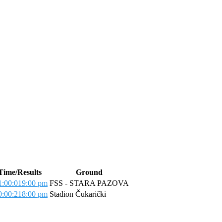
Time/Results
Ground
:00:01
9:00 pm
FSS - STARA PAZOVA
:00:21
8:00 pm
Stadion Čukarički