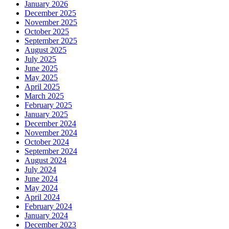
January 2026
December 2025
November 2025
October 2025
September 2025
August 2025
July 2025
June 2025
May 2025
April 2025
March 2025
February 2025
January 2025
December 2024
November 2024
October 2024
September 2024
August 2024
July 2024
June 2024
May 2024
April 2024
February 2024
January 2024
December 2023