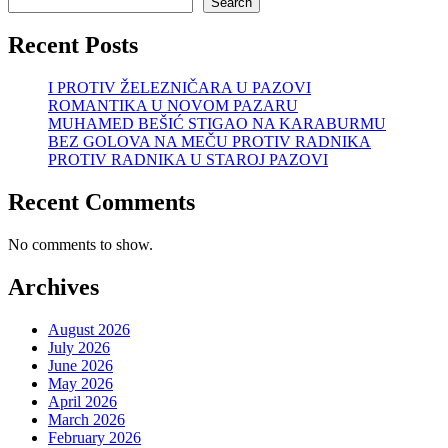
Search
Recent Posts
I PROTIV ŽELEZNIČARA U PAZOVI
ROMANTIKA U NOVOM PAZARU
MUHAMED BEŠIĆ STIGAO NA KARABURMU
BEZ GOLOVA NA MEČU PROTIV RADNIKA
PROTIV RADNIKA U STAROJ PAZOVI
Recent Comments
No comments to show.
Archives
August 2026
July 2026
June 2026
May 2026
April 2026
March 2026
February 2026