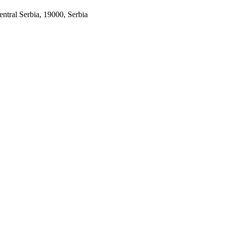
entral Serbia, 19000, Serbia