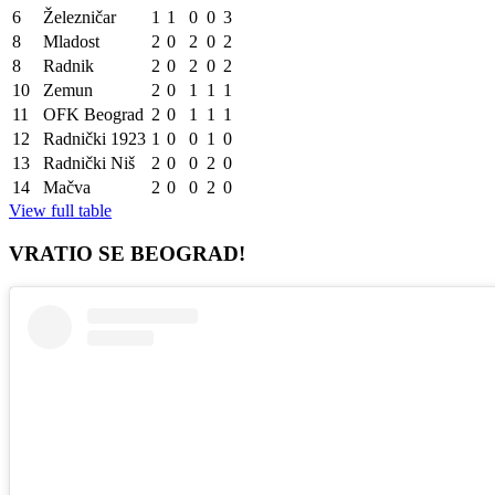
6
Železničar
1
1
0
0
3
8
Mladost
2
0
2
0
2
8
Radnik
2
0
2
0
2
10
Zemun
2
0
1
1
1
11
OFK Beograd
2
0
1
1
1
12
Radnički 1923
1
0
0
1
0
13
Radnički Niš
2
0
0
2
0
14
Mačva
2
0
0
2
0
View full table
VRATIO SE BEOGRAD!