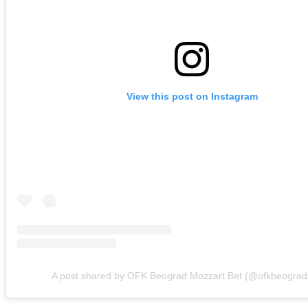
View this post on Instagram
A post shared by OFK Beograd Mozzart Bet (@ofkbeograd