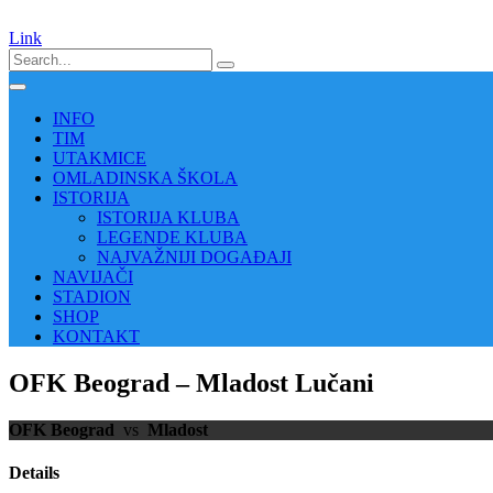
Link
INFO
TIM
UTAKMICE
OMLADINSKA ŠKOLA
ISTORIJA
ISTORIJA KLUBA
LEGENDE KLUBA
NAJVAŽNIJI DOGAĐAJI
NAVIJAČI
STADION
SHOP
KONTAKT
OFK Beograd – Mladost Lučani
OFK Beograd
vs
Mladost
Details