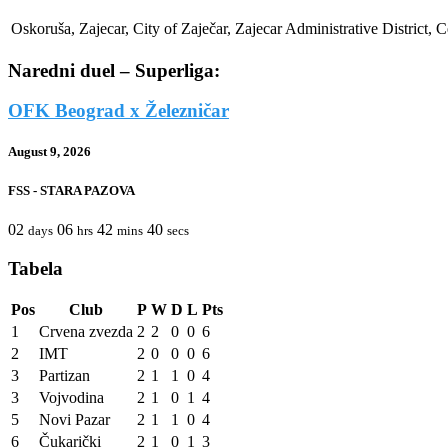
Oskoruša, Zajecar, City of Zaječar, Zajecar Administrative District, C
Naredni duel – Superliga:
OFK Beograd x Železničar
August 9, 2026
FSS - STARA PAZOVA
02
06
42
40
days
hrs
mins
secs
Tabela
Pos
Club
P
W
D
L
Pts
1
Crvena zvezda
2
2
0
0
6
2
IMT
2
0
0
0
6
3
Partizan
2
1
1
0
4
3
Vojvodina
2
1
0
1
4
5
Novi Pazar
2
1
1
0
4
6
Čukarički
2
1
0
1
3