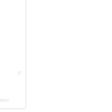
1911)