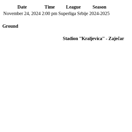
Date
Time
League
Season
November 24, 2024
2:00 pm
Superliga Srbije
2024-2025
Ground
Stadion ''Kraljevica'' - Zaječar