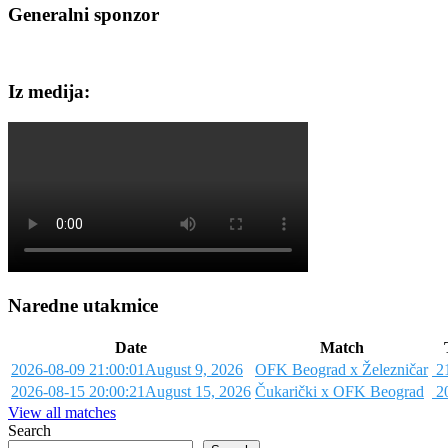
Generalni sponzor
Iz medija:
Naredne utakmice
Date
Match
2026-08-09 21:00:01
August 9, 2026
OFK Beograd x Železničar
21
2026-08-15 20:00:21
August 15, 2026
Čukarički x OFK Beograd
20
View all matches
Search