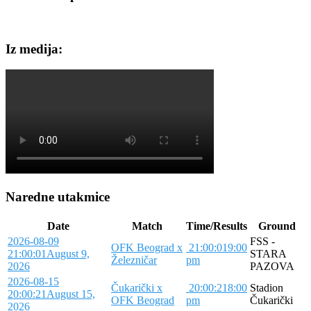
Iz medija:
Naredne utakmice
Date
Match
Time/Results
Ground
2026-08-09
FSS -
OFK Beograd x
21:00:01
9:00
21:00:01
August 9,
STARA
Železničar
pm
2026
PAZOVA
2026-08-15
Čukarički x
20:00:21
8:00
Stadion
20:00:21
August 15,
OFK Beograd
pm
Čukarički
2026