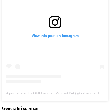
View this post on Instagram
A post shared by OFK Beograd Mozzart Bet (@ofkbeograd1911)
Generalni sponzor