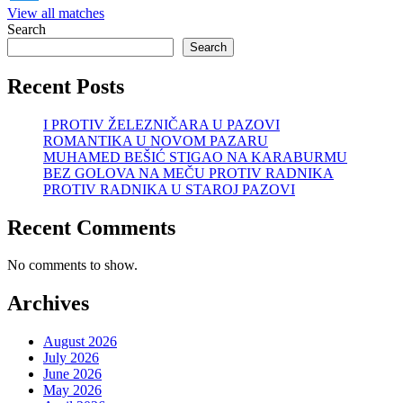
View all matches
Search
Search
Recent Posts
I PROTIV ŽELEZNIČARA U PAZOVI
ROMANTIKA U NOVOM PAZARU
MUHAMED BEŠIĆ STIGAO NA KARABURMU
BEZ GOLOVA NA MEČU PROTIV RADNIKA
PROTIV RADNIKA U STAROJ PAZOVI
Recent Comments
No comments to show.
Archives
August 2026
July 2026
June 2026
May 2026