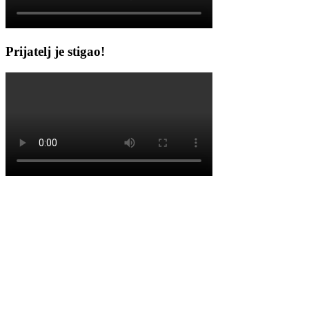
Prijatelj je stigao!