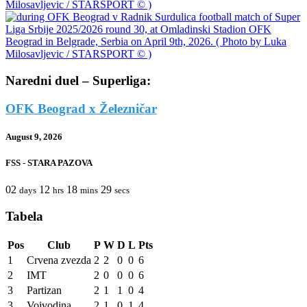
Naredni duel – Superliga:
OFK Beograd x Železničar
August 9, 2026
FSS - STARA PAZOVA
02
12
18
29
days
hrs
mins
secs
Tabela
Pos
Club
P
W
D
L
Pts
1
Crvena zvezda
2
2
0
0
6
2
IMT
2
0
0
0
6
3
Partizan
2
1
1
0
4
3
Vojvodina
2
1
0
1
4