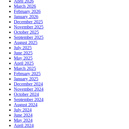
April 2026
March 2026
February 2026
January 2026
December 2025
November 2025
October 2025
September 2025
August 2025
July 2025
June 2025
May 2025
April 2025
March 2025
February 2025
January 2025
December 2024
November 2024
October 2024
September 2024
August 2024
July 2024
June 2024
May 2024
April 2024