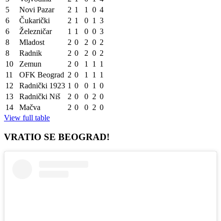
5
Novi Pazar
2
1
1
0
4
6
Čukarički
2
1
0
1
3
6
Železničar
1
1
0
0
3
8
Mladost
2
0
2
0
2
8
Radnik
2
0
2
0
2
10
Zemun
2
0
1
1
1
11
OFK Beograd
2
0
1
1
1
12
Radnički 1923
1
0
0
1
0
13
Radnički Niš
2
0
0
2
0
14
Mačva
2
0
0
2
0
View full table
VRATIO SE BEOGRAD!