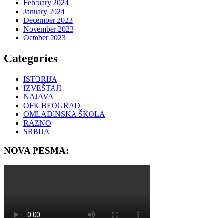
February 2024
January 2024
December 2023
November 2023
October 2023
Categories
ISTORIJA
IZVEŠTAJI
NAJAVA
OFK BEOGRAD
OMLADINSKA ŠKOLA
RAZNO
SRBIJA
NOVA PESMA: