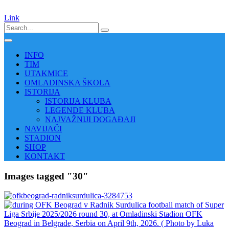
Link
INFO
TIM
UTAKMICE
OMLADINSKA ŠKOLA
ISTORIJA
ISTORIJA KLUBA
LEGENDE KLUBA
NAJVAŽNIJI DOGAĐAJI
NAVIJAČI
STADION
SHOP
KONTAKT
Images tagged "30"