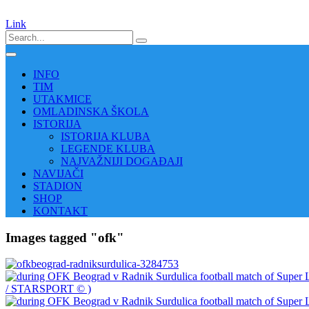
Link
INFO
TIM
UTAKMICE
OMLADINSKA ŠKOLA
ISTORIJA
ISTORIJA KLUBA
LEGENDE KLUBA
NAJVAŽNIJI DOGAĐAJI
NAVIJAČI
STADION
SHOP
KONTAKT
Images tagged "ofk"