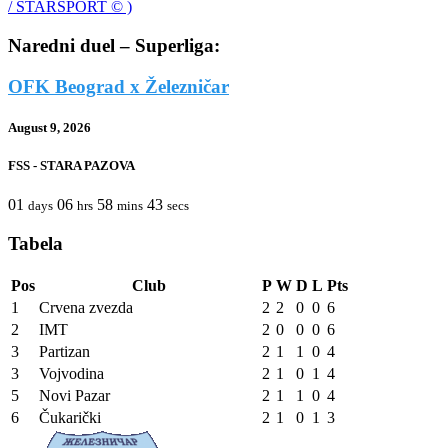
Naredni duel – Superliga:
OFK Beograd x Železničar
August 9, 2026
FSS - STARA PAZOVA
01
06
58
43
days
hrs
mins
secs
Tabela
Pos
Club
P
W
D
L
Pts
1
Crvena zvezda
2
2
0
0
6
2
IMT
2
0
0
0
6
3
Partizan
2
1
1
0
4
3
Vojvodina
2
1
0
1
4
5
Novi Pazar
2
1
1
0
4
6
Čukarički
2
1
0
1
3