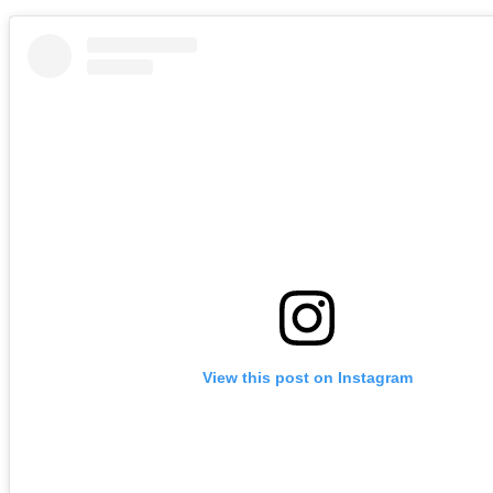
View this post on Instagram