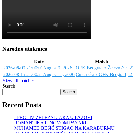
Naredne utakmice
Date
Match
2026-08-09 21:00:01
August 9, 2026
OFK Beograd x Železničar
21
2026-08-15 21:00:21
August 15, 2026
Čukarički x OFK Beograd
21
View all matches
Search
Search
Recent Posts
I PROTIV ŽELEZNIČARA U PAZOVI
ROMANTIKA U NOVOM PAZARU
MUHAMED BEŠIĆ STIGAO NA KARABURMU