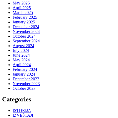
May 2025
April 2025
March 2025
February 2025
January 2025
December 2024
November 2024
October 2024
September 2024
August 2024
July 2024
June 2024
May 2024
April 2024
February 2024
January 2024
December 2023
November 2023
October 2023
Categories
ISTORIJA
IZVEŠTAJI