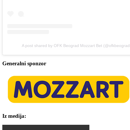
A post shared by OFK Beograd Mozzart Bet (@ofkbeograd
Generalni sponzor
Iz medija: