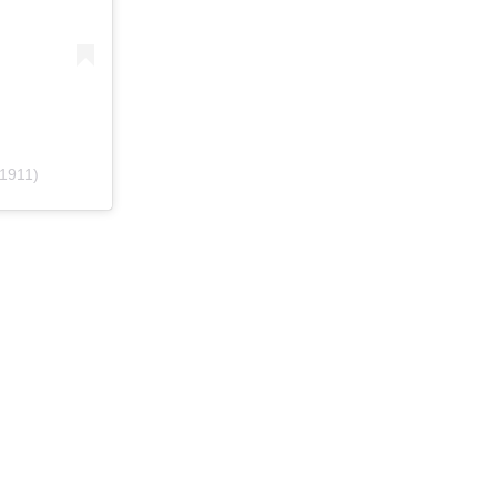
1911)