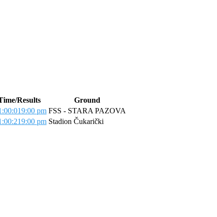
Time/Results
Ground
:00:01
9:00 pm
FSS - STARA PAZOVA
:00:21
9:00 pm
Stadion Čukarički