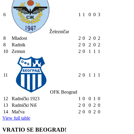
6
1
1
0
0
3
Železničar
8
Mladost
2
0
2
0
2
8
Radnik
2
0
2
0
2
10
Zemun
2
0
1
1
1
11
2
0
1
1
1
OFK Beograd
12
Radnički 1923
1
0
0
1
0
13
Radnički Niš
2
0
0
2
0
14
Mačva
2
0
0
2
0
View full table
VRATIO SE BEOGRAD!