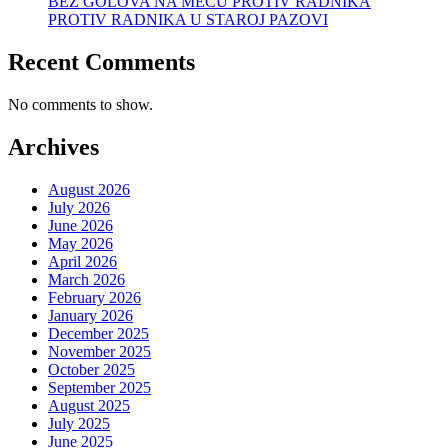
BEZ GOLOVA NA MEČU PROTIV RADNIKA
PROTIV RADNIKA U STAROJ PAZOVI
Recent Comments
No comments to show.
Archives
August 2026
July 2026
June 2026
May 2026
April 2026
March 2026
February 2026
January 2026
December 2025
November 2025
October 2025
September 2025
August 2025
July 2025
June 2025