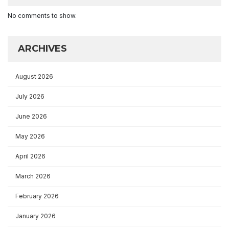
No comments to show.
ARCHIVES
August 2026
July 2026
June 2026
May 2026
April 2026
March 2026
February 2026
January 2026