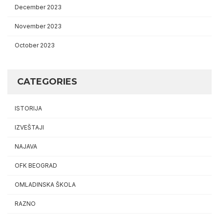
December 2023
November 2023
October 2023
CATEGORIES
ISTORIJA
IZVEŠTAJI
NAJAVA
OFK BEOGRAD
OMLADINSKA ŠKOLA
RAZNO