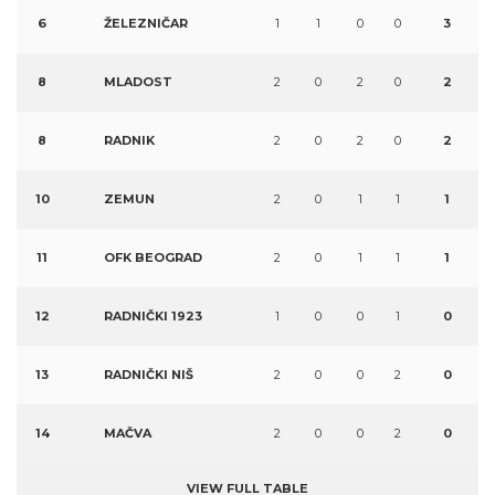
6
ŽELEZNIČAR
1
1
0
0
3
8
MLADOST
2
0
2
0
2
8
RADNIK
2
0
2
0
2
10
ZEMUN
2
0
1
1
1
11
OFK BEOGRAD
2
0
1
1
1
12
RADNIČKI 1923
1
0
0
1
0
13
RADNIČKI NIŠ
2
0
0
2
0
14
MAČVA
2
0
0
2
0
VIEW FULL TABLE