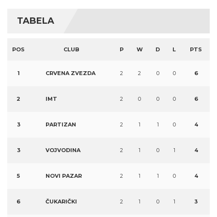
TABELA
POS
CLUB
P
W
D
L
PTS
1
CRVENA ZVEZDA
2
2
0
0
6
2
IMT
2
0
0
0
6
3
PARTIZAN
2
1
1
0
4
3
VOJVODINA
2
1
0
1
4
5
NOVI PAZAR
2
1
1
0
4
6
ČUKARIČKI
2
1
0
1
3