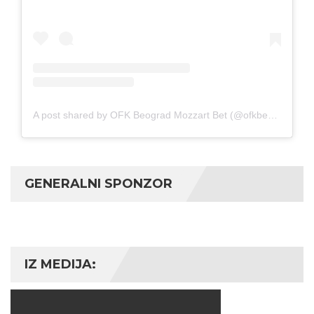
A post shared by OFK Beograd Mozzart Bet (@ofkbeograd1911)
GENERALNI SPONZOR
IZ MEDIJA: