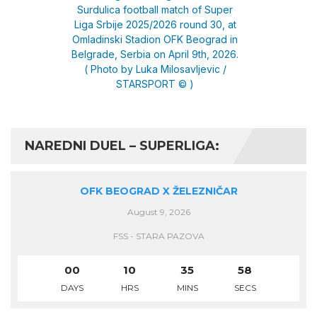
NAREDNI DUEL – SUPERLIGA:
OFK BEOGRAD X ŽELEZNIČAR
August 9, 2026
FSS - STARA PAZOVA
00
10
35
58
DAYS
HRS
MINS
SECS