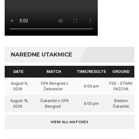
NAREDNE UTAKMICE
DATE
MATCH
TIME/RESULTS
GROUND
August 9,
OFK Beograd x
FSS - STARA
9:00 pm
2026
Železničar
PAZOVA
August 15,
Čukarički x OFK
Stadion
9:00 pm
2026
Beograd
Čukarički
VIEW ALL MATCHES