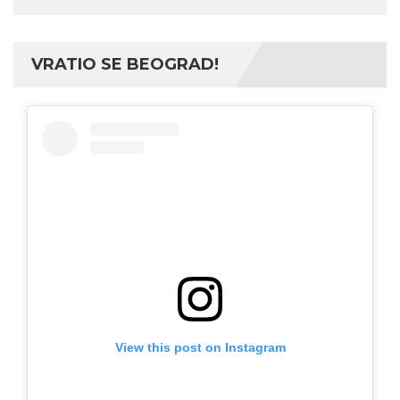
VRATIO SE BEOGRAD!
View this post on Instagram