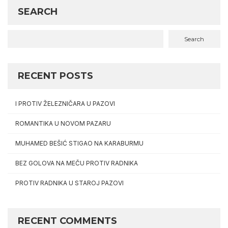
SEARCH
Search
RECENT POSTS
I PROTIV ŽELEZNIČARA U PAZOVI
ROMANTIKA U NOVOM PAZARU
MUHAMED BEŠIĆ STIGAO NA KARABURMU
BEZ GOLOVA NA MEČU PROTIV RADNIKA
PROTIV RADNIKA U STAROJ PAZOVI
RECENT COMMENTS