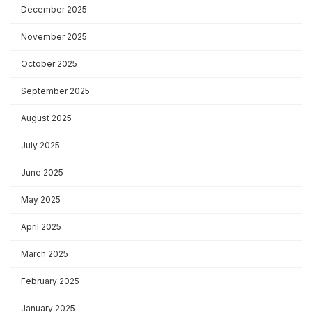
December 2025
November 2025
October 2025
September 2025
August 2025
July 2025
June 2025
May 2025
April 2025
March 2025
February 2025
January 2025