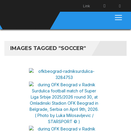
Link
IMAGES TAGGED "SOCCER"