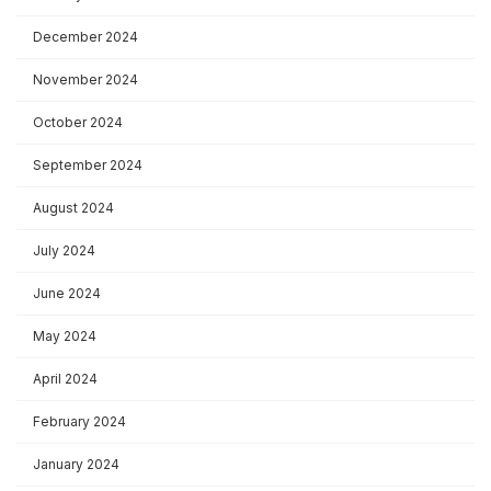
December 2024
November 2024
October 2024
September 2024
August 2024
July 2024
June 2024
May 2024
April 2024
February 2024
January 2024