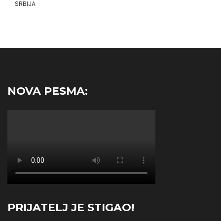
SRBIJA
NOVA PESMA:
PRIJATELJ JE STIGAO!