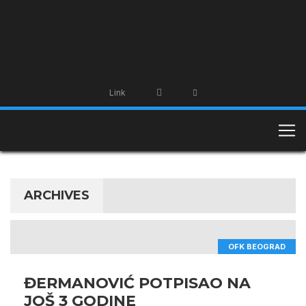
Link
ARCHIVES
OFK BEOGRAD
ĐERMANOVIĆ POTPISAO NA
JOŠ 3 GODINE