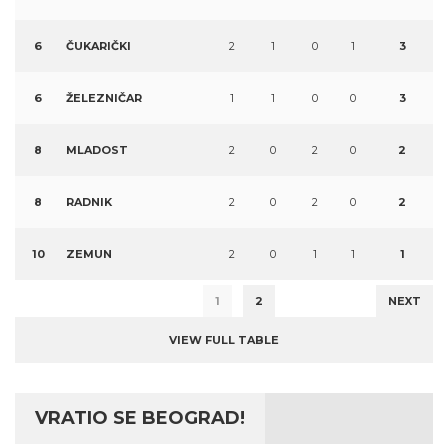
6
ČUKARIČKI
2
1
0
1
3
6
ŽELEZNIČAR
1
1
0
0
3
8
MLADOST
2
0
2
0
2
8
RADNIK
2
0
2
0
2
10
ZEMUN
2
0
1
1
1
1
2
NEXT
VIEW FULL TABLE
VRATIO SE BEOGRAD!