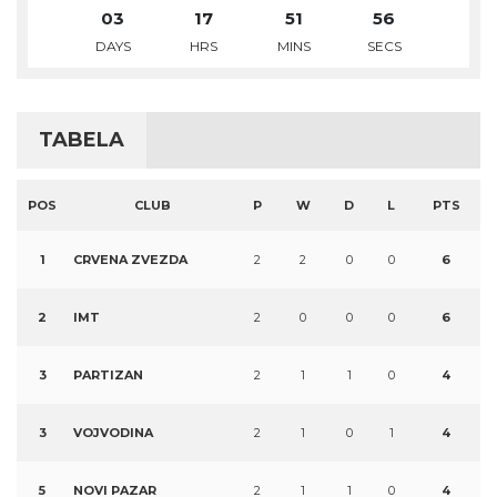
03
17
51
55
DAYS
HRS
MINS
SECS
TABELA
POS
CLUB
P
W
D
L
PTS
1
CRVENA ZVEZDA
2
2
0
0
6
2
IMT
2
0
0
0
6
3
PARTIZAN
2
1
1
0
4
3
VOJVODINA
2
1
0
1
4
5
NOVI PAZAR
2
1
1
0
4