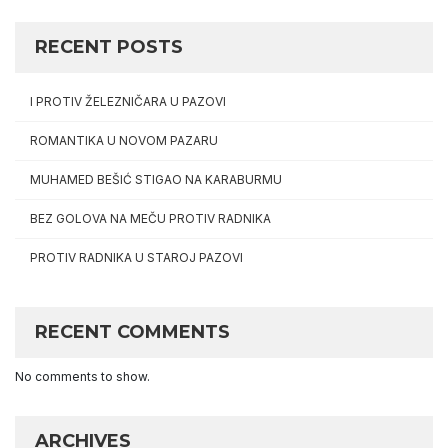
RECENT POSTS
I PROTIV ŽELEZNIČARA U PAZOVI
ROMANTIKA U NOVOM PAZARU
MUHAMED BEŠIĆ STIGAO NA KARABURMU
BEZ GOLOVA NA MEČU PROTIV RADNIKA
PROTIV RADNIKA U STAROJ PAZOVI
RECENT COMMENTS
No comments to show.
ARCHIVES