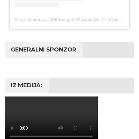
A post shared by OFK Beograd Mozzart Bet (@ofkbeograd1911)
GENERALNI SPONZOR
IZ MEDIJA: