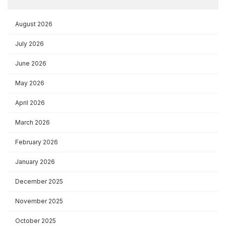
August 2026
July 2026
June 2026
May 2026
April 2026
March 2026
February 2026
January 2026
December 2025
November 2025
October 2025