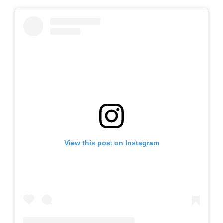
View this post on Instagram