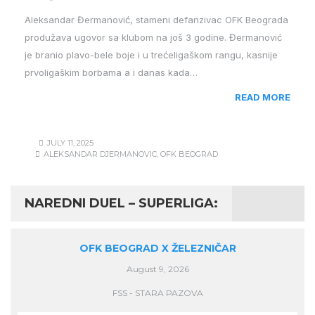
Aleksandar Đermanović, stameni defanzivac OFK Beograda
produžava ugovor sa klubom na još 3 godine. Đermanović
je branio plavo-bele boje i u trećeligaškom rangu, kasnije
prvoligaškim borbama a i danas kada…
READ MORE
JULY 11, 2025
ALEKSANDAR DJERMANOVIC
,
OFK BEOGRAD
NAREDNI DUEL – SUPERLIGA:
OFK BEOGRAD X ŽELEZNIČAR
August 9, 2026
FSS - STARA PAZOVA