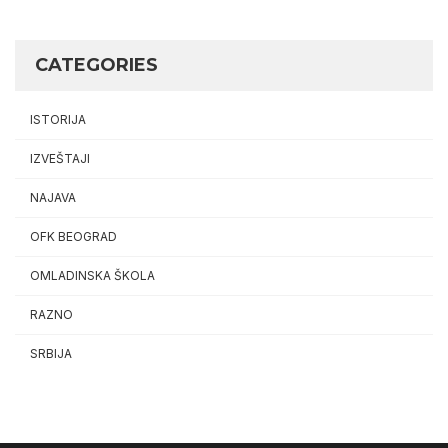
CATEGORIES
ISTORIJA
IZVEŠTAJI
NAJAVA
OFK BEOGRAD
OMLADINSKA ŠKOLA
RAZNO
SRBIJA