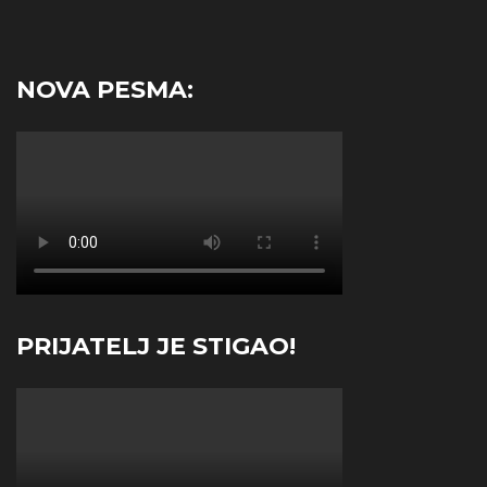
NOVA PESMA:
PRIJATELJ JE STIGAO!