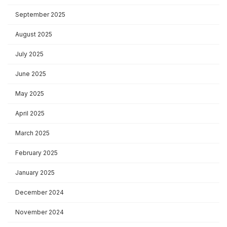
September 2025
August 2025
July 2025
June 2025
May 2025
April 2025
March 2025
February 2025
January 2025
December 2024
November 2024