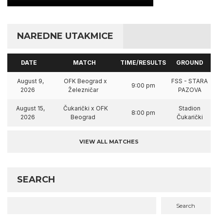
NAREDNE UTAKMICE
DATE
MATCH
TIME/RESULTS
GROUND
August 9,
OFK Beograd x
FSS - STARA
9:00 pm
2026
Železničar
PAZOVA
August 15,
Čukarički x OFK
Stadion
8:00 pm
2026
Beograd
Čukarički
VIEW ALL MATCHES
SEARCH
Search