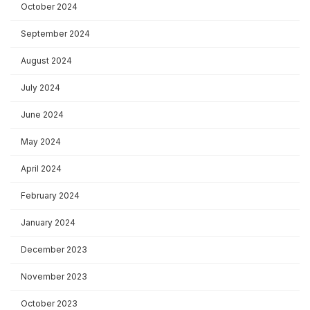
October 2024
September 2024
August 2024
July 2024
June 2024
May 2024
April 2024
February 2024
January 2024
December 2023
November 2023
October 2023