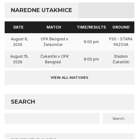
NAREDNE UTAKMICE
DATE
MATCH
TIME/RESULTS
GROUND
August 9,
OFK Beograd x
FSS - STARA
9:00 pm
2026
Železničar
PAZOVA
August 15,
Čukarički x OFK
Stadion
8:00 pm
2026
Beograd
Čukarički
VIEW ALL MATCHES
SEARCH
Search