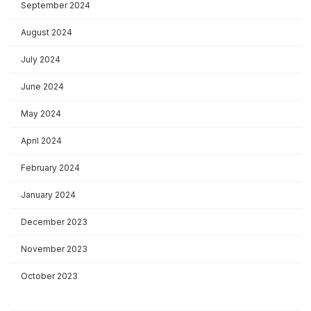
September 2024
August 2024
July 2024
June 2024
May 2024
April 2024
February 2024
January 2024
December 2023
November 2023
October 2023