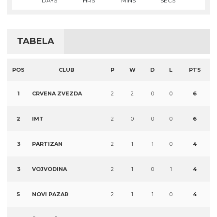
DAYS
HRS
MINS
SECS
TABELA
POS
CLUB
P
W
D
L
PTS
1
CRVENA ZVEZDA
2
2
0
0
6
2
IMT
2
0
0
0
6
3
PARTIZAN
2
1
1
0
4
3
VOJVODINA
2
1
0
1
4
5
NOVI PAZAR
2
1
1
0
4