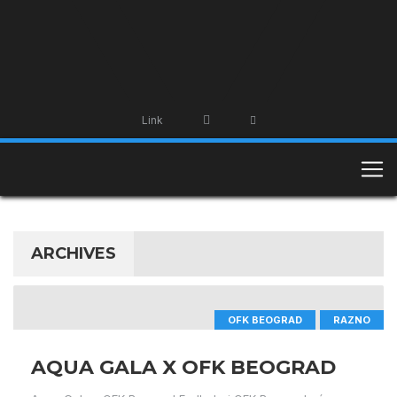
Link
ARCHIVES
OFK BEOGRAD
RAZNO
AQUA GALA X OFK BEOGRAD