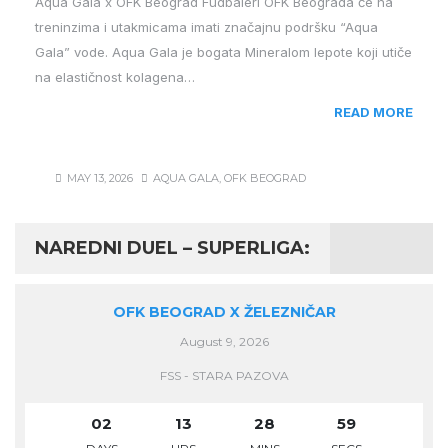
Aqua Gala x OFK Beograd Fudbaleri OFK Beograda će na
treninzima i utakmicama imati značajnu podršku “Aqua
Gala” vode. Aqua Gala je bogata Mineralom lepote koji utiče
na elastičnost kolagena…
READ MORE
MAY 13, 2026
AQUA GALA
,
OFK BEOGRAD
NAREDNI DUEL – SUPERLIGA:
OFK BEOGRAD X ŽELEZNIČAR
August 9, 2026
FSS - STARA PAZOVA
02
13
28
58