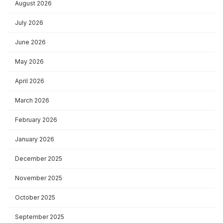
August 2026
July 2026
June 2026
May 2026
April 2026
March 2026
February 2026
January 2026
December 2025
November 2025
October 2025
September 2025