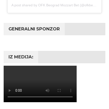
A post shared by OFK Beograd Mozzart Bet (@ofkbeograd1911)
GENERALNI SPONZOR
IZ MEDIJA: