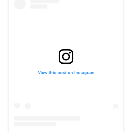
View this post on Instagram