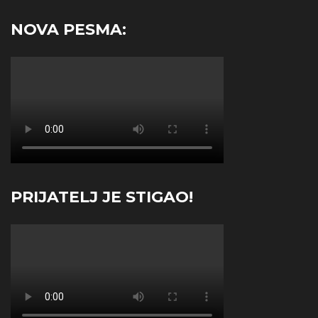
NOVA PESMA:
PRIJATELJ JE STIGAO!