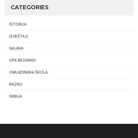
CATEGORIES
ISTORIJA
IZVEŠTAJI
NAJAVA
OFK BEOGRAD
OMLADINSKA ŠKOLA
RAZNO
SRBIJA