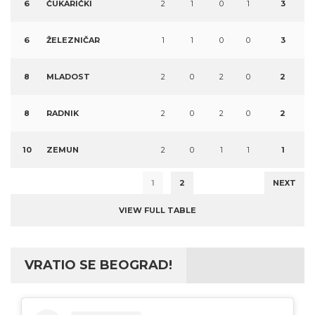
6
ČUKARIČKI
2
1
0
1
3
6
ŽELEZNIČAR
1
1
0
0
3
8
MLADOST
2
0
2
0
2
8
RADNIK
2
0
2
0
2
10
ZEMUN
2
0
1
1
1
1
2
NEXT
VIEW FULL TABLE
VRATIO SE BEOGRAD!