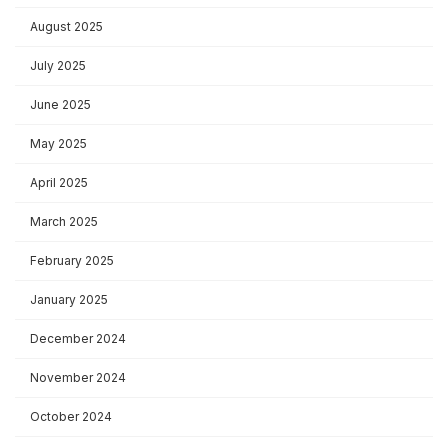
August 2025
July 2025
June 2025
May 2025
April 2025
March 2025
February 2025
January 2025
December 2024
November 2024
October 2024