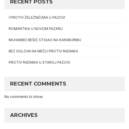
RECENT POSTS
I PROTIV ŽELEZNIČARA U PAZOVI
ROMANTIKA U NOVOM PAZARU
MUHAMED BEŠIĆ STIGAO NA KARABURMU
BEZ GOLOVA NA MEČU PROTIV RADNIKA
PROTIV RADNIKA U STAROJ PAZOVI
RECENT COMMENTS
No comments to show.
ARCHIVES