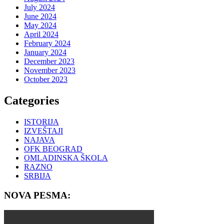
July 2024
June 2024
May 2024
April 2024
February 2024
January 2024
December 2023
November 2023
October 2023
Categories
ISTORIJA
IZVEŠTAJI
NAJAVA
OFK BEOGRAD
OMLADINSKA ŠKOLA
RAZNO
SRBIJA
NOVA PESMA: