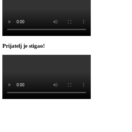
Prijatelj je stigao!