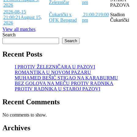
Železničar
pm
2026
PAZOVA
2026-08-15
Čukarički x
21:00:21
9:00
Stadion
21:00:21
August 15,
OFK Beograd
pm
Čukarički
2026
View all matches
Search
Search
Recent Posts
I PROTIV ŽELEZNIČARA U PAZOVI
ROMANTIKA U NOVOM PAZARU
MUHAMED BEŠIĆ STIGAO NA KARABURMU
BEZ GOLOVA NA MEČU PROTIV RADNIKA
PROTIV RADNIKA U STAROJ PAZOVI
Recent Comments
No comments to show.
Archives