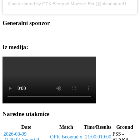
A post shared by OFK Beograd Mozzart Bet (@ofkbeograd1911)
Generalni sponzor
Iz medija:
Naredne utakmice
Date
Match
Time/Results
Ground
2026-08-09
FSS -
OFK Beograd x
21:00:01
9:00
21:00:01
August 9,
STARA