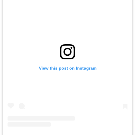
View this post on Instagram