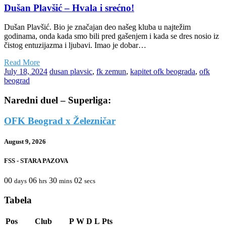
Dušan Plavšić – Hvala i srećno!
Dušan Plavšić. Bio je značajan deo našeg kluba u najtežim
godinama, onda kada smo bili pred gašenjem i kada se dres nosio iz
čistog entuzijazma i ljubavi. Imao je dobar…
Read More
July 18, 2024
dusan plavsic
,
fk zemun
,
kapitet ofk beograda
,
ofk
beograd
Naredni duel – Superliga:
OFK Beograd x Železničar
August 9, 2026
FSS - STARA PAZOVA
00
06
30
02
days
hrs
mins
secs
Tabela
Pos
Club
P
W
D
L
Pts