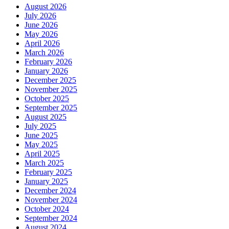
August 2026
July 2026
June 2026
May 2026
April 2026
March 2026
February 2026
January 2026
December 2025
November 2025
October 2025
September 2025
August 2025
July 2025
June 2025
May 2025
April 2025
March 2025
February 2025
January 2025
December 2024
November 2024
October 2024
September 2024
August 2024