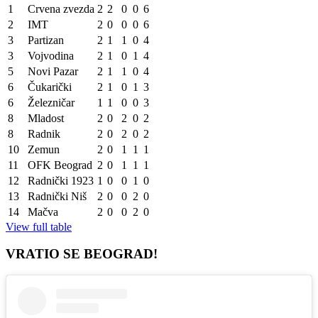
1
Crvena zvezda
2
2
0
0
6
2
IMT
2
0
0
0
6
3
Partizan
2
1
1
0
4
3
Vojvodina
2
1
0
1
4
5
Novi Pazar
2
1
1
0
4
6
Čukarički
2
1
0
1
3
6
Železničar
1
1
0
0
3
8
Mladost
2
0
2
0
2
8
Radnik
2
0
2
0
2
10
Zemun
2
0
1
1
1
11
OFK Beograd
2
0
1
1
1
12
Radnički 1923
1
0
0
1
0
13
Radnički Niš
2
0
0
2
0
14
Mačva
2
0
0
2
0
View full table
VRATIO SE BEOGRAD!