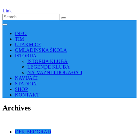
Link
INFO
TIM
UTAKMICE
OMLADINSKA ŠKOLA
ISTORIJA
ISTORIJA KLUBA
LEGENDE KLUBA
NAJVAŽNIJI DOGAĐAJI
NAVIJAČI
STADION
SHOP
KONTAKT
Archives
OFK BEOGRAD