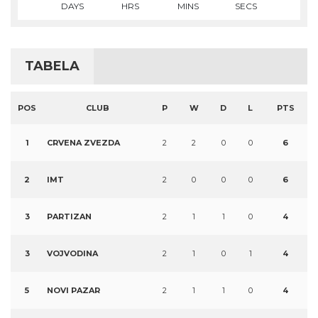
DAYS
HRS
MINS
SECS
TABELA
POS
CLUB
P
W
D
L
PTS
1
CRVENA ZVEZDA
2
2
0
0
6
2
IMT
2
0
0
0
6
3
PARTIZAN
2
1
1
0
4
3
VOJVODINA
2
1
0
1
4
5
NOVI PAZAR
2
1
1
0
4