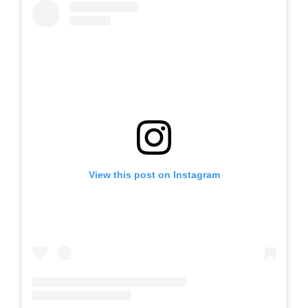
View this post on Instagram