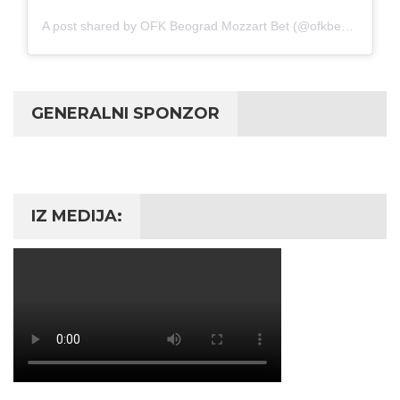
A post shared by OFK Beograd Mozzart Bet (@ofkbeograd1911)
GENERALNI SPONZOR
IZ MEDIJA: