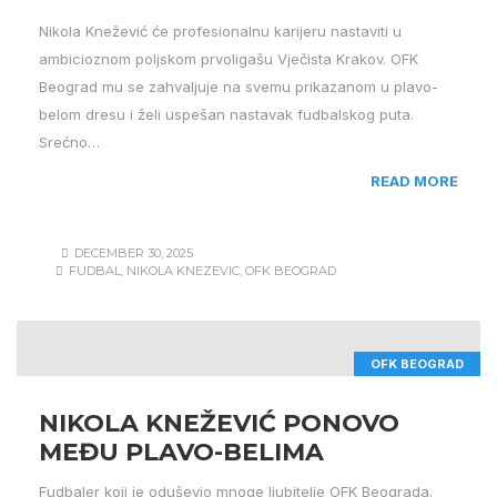
Nikola Knežević će profesionalnu karijeru nastaviti u
ambicioznom poljskom prvoligašu Vječista Krakov. OFK
Beograd mu se zahvaljuje na svemu prikazanom u plavo-
belom dresu i želi uspešan nastavak fudbalskog puta.
Srećno…
READ MORE
DECEMBER 30, 2025
FUDBAL
,
NIKOLA KNEZEVIC
,
OFK BEOGRAD
OFK BEOGRAD
NIKOLA KNEŽEVIĆ PONOVO
MEĐU PLAVO-BELIMA
Fudbaler koji je oduševio mnoge ljubitelje OFK Beograda.