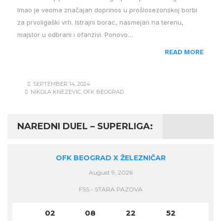
Imao je veoma značajan doprinos u prošlosezonskoj borbi
za prvoligaški vrh. Istrajni borac, nasmejan na terenu,
majstor u odbrani i ofanzivi. Ponovo…
READ MORE
SEPTEMBER 14, 2024
NIKOLA KNEZEVIC
,
OFK BEOGRAD
NAREDNI DUEL – SUPERLIGA:
OFK BEOGRAD X ŽELEZNIČAR
August 9, 2026
FSS - STARA PAZOVA
02
08
22
51