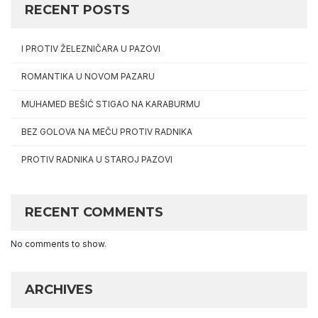
RECENT POSTS
I PROTIV ŽELEZNIČARA U PAZOVI
ROMANTIKA U NOVOM PAZARU
MUHAMED BEŠIĆ STIGAO NA KARABURMU
BEZ GOLOVA NA MEČU PROTIV RADNIKA
PROTIV RADNIKA U STAROJ PAZOVI
RECENT COMMENTS
No comments to show.
ARCHIVES