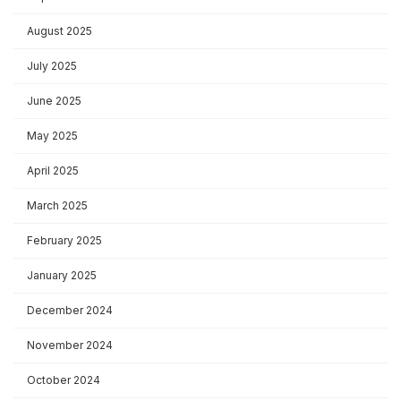
August 2025
July 2025
June 2025
May 2025
April 2025
March 2025
February 2025
January 2025
December 2024
November 2024
October 2024