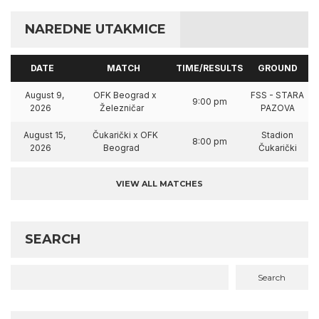
NAREDNE UTAKMICE
DATE
MATCH
TIME/RESULTS
GROUND
August 9,
OFK Beograd x
FSS - STARA
9:00 pm
2026
Železničar
PAZOVA
August 15,
Čukarički x OFK
Stadion
8:00 pm
2026
Beograd
Čukarički
VIEW ALL MATCHES
SEARCH
Search