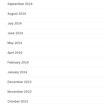
September 2024
August 2024
July 2024
June 2024
May 2024
April 2024
February 2024
January 2024
December 2023
November 2023
October 2023