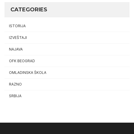
CATEGORIES
ISTORIJA
IZVEŠTAJI
NAJAVA
OFK BEOGRAD
OMLADINSKA ŠKOLA
RAZNO
SRBIJA