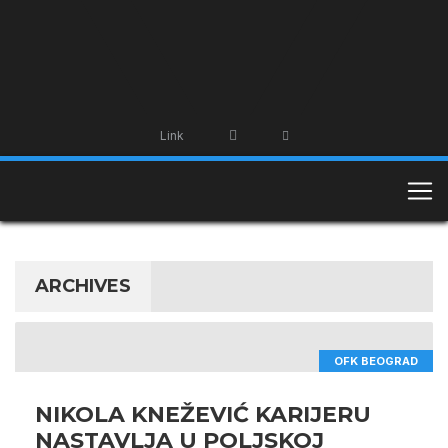
Link
ARCHIVES
OFK BEOGRAD
NIKOLA KNEŽEVIĆ KARIJERU
NASTAVLJA U POLJSKOJ