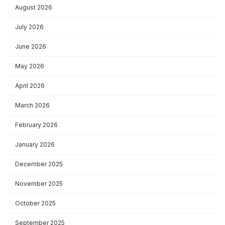
August 2026
July 2026
June 2026
May 2026
April 2026
March 2026
February 2026
January 2026
December 2025
November 2025
October 2025
September 2025