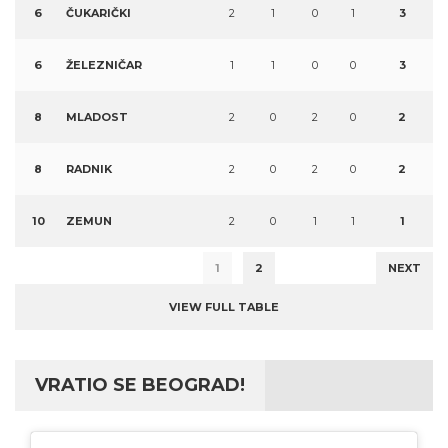
6
ČUKARIČKI
2
1
0
1
3
6
ŽELEZNIČAR
1
1
0
0
3
8
MLADOST
2
0
2
0
2
8
RADNIK
2
0
2
0
2
10
ZEMUN
2
0
1
1
1
1
2
NEXT
VIEW FULL TABLE
VRATIO SE BEOGRAD!