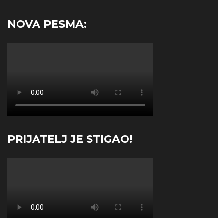
NOVA PESMA:
PRIJATELJ JE STIGAO!