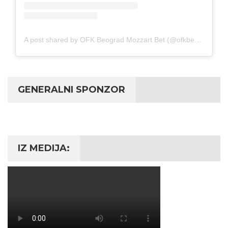
A post shared by OFK Beograd Mozzart Bet (@ofkbeograd1911)
GENERALNI SPONZOR
IZ MEDIJA: