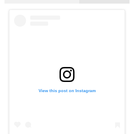
View this post on Instagram