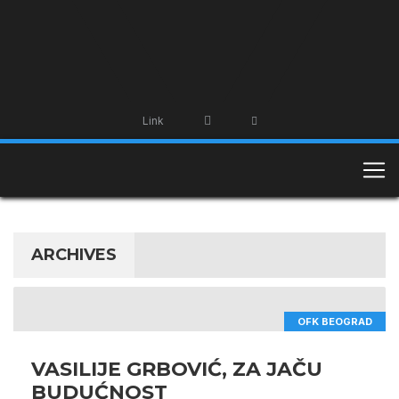
Link
ARCHIVES
OFK BEOGRAD
VASILIJE GRBOVIĆ, ZA JAČU
BUDUĆNOST