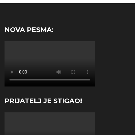
NOVA PESMA:
PRIJATELJ JE STIGAO!