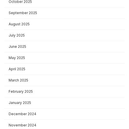
October 2025
September 2025
August 2025
July 2025
June 2025
May 2025
April 2025
March 2025
February 2025
January 2025
December 2024
November 2024