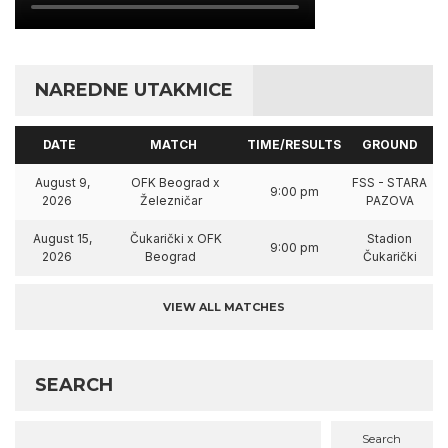
NAREDNE UTAKMICE
DATE
MATCH
TIME/RESULTS
GROUND
August 9,
OFK Beograd x
FSS - STARA
9:00 pm
2026
Železničar
PAZOVA
August 15,
Čukarički x OFK
Stadion
9:00 pm
2026
Beograd
Čukarički
VIEW ALL MATCHES
SEARCH
Search