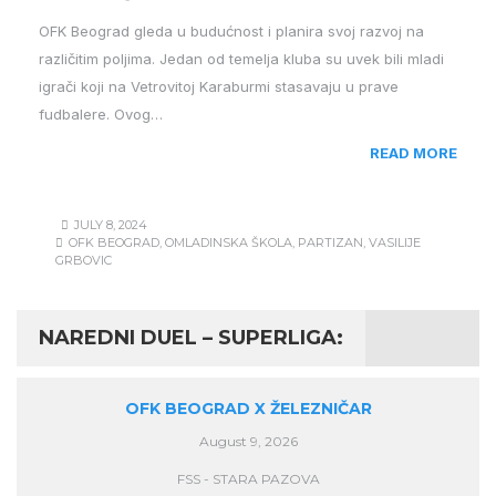
OFK Beograd gleda u budućnost i planira svoj razvoj na
različitim poljima. Jedan od temelja kluba su uvek bili mladi
igrači koji na Vetrovitoj Karaburmi stasavaju u prave
fudbalere. Ovog…
READ MORE
JULY 8, 2024
OFK BEOGRAD
,
OMLADINSKA ŠKOLA
,
PARTIZAN
,
VASILIJE
GRBOVIC
NAREDNI DUEL – SUPERLIGA:
OFK BEOGRAD X ŽELEZNIČAR
August 9, 2026
FSS - STARA PAZOVA