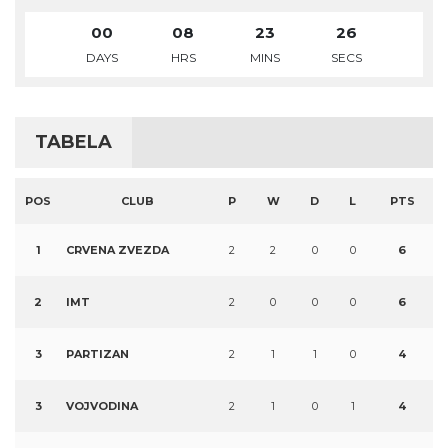
00
08
23
25
DAYS
HRS
MINS
SECS
TABELA
POS
CLUB
P
W
D
L
PTS
1
CRVENA ZVEZDA
2
2
0
0
6
2
IMT
2
0
0
0
6
3
PARTIZAN
2
1
1
0
4
3
VOJVODINA
2
1
0
1
4