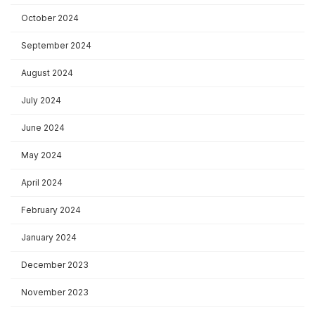
October 2024
September 2024
August 2024
July 2024
June 2024
May 2024
April 2024
February 2024
January 2024
December 2023
November 2023