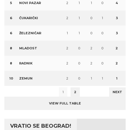
5
NOVI PAZAR
2
1
1
0
4
6
ČUKARIČKI
2
1
0
1
3
6
ŽELEZNIČAR
1
1
0
0
3
8
MLADOST
2
0
2
0
2
8
RADNIK
2
0
2
0
2
10
ZEMUN
2
0
1
1
1
1
2
NEXT
VIEW FULL TABLE
VRATIO SE BEOGRAD!