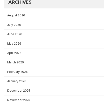
ARCHIVES
August 2026
July 2026
June 2026
May 2026
April 2026
March 2026
February 2026
January 2026
December 2025
November 2025