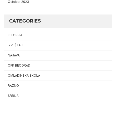
October 2023
CATEGORIES
ISTORIJA
IZVEŠTAJI
NAJAVA
OFK BEOGRAD
OMLADINSKA ŠKOLA
RAZNO
SRBIJA