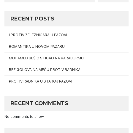
RECENT POSTS
I PROTIV ŽELEZNIČARA U PAZOVI
ROMANTIKA U NOVOM PAZARU
MUHAMED BEŠIĆ STIGAO NA KARABURMU
BEZ GOLOVA NA MEČU PROTIV RADNIKA
PROTIV RADNIKA U STAROJ PAZOVI
RECENT COMMENTS
No comments to show.