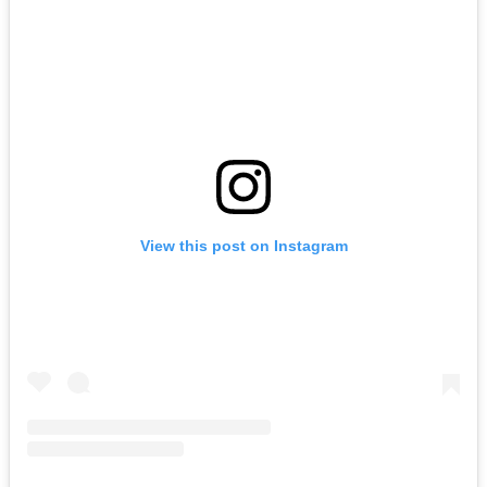
View this post on Instagram