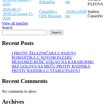
Železničar
pm
2026
PAZOVA
2026-08-15
Čukarički x
20:00:21
8:00
Stadion
20:00:21
August 15,
OFK Beograd
pm
Čukarički
2026
View all matches
Search
Search
Recent Posts
I PROTIV ŽELEZNIČARA U PAZOVI
ROMANTIKA U NOVOM PAZARU
MUHAMED BEŠIĆ STIGAO NA KARABURMU
BEZ GOLOVA NA MEČU PROTIV RADNIKA
PROTIV RADNIKA U STAROJ PAZOVI
Recent Comments
No comments to show.
Archives