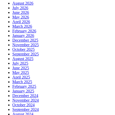
August 2026
July 2026
June 2026
May 2026
April 2026
March 2026
February 2026
January 2026
December 2025
November 2025
October 2025
September 2025
August 2025
July 2025
June 2025
May 2025
April 2025
March 2025
February 2025
January 2025
December 2024
November 2024
October 2024
September 2024
August 2024