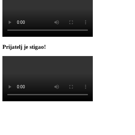
Prijatelj je stigao!