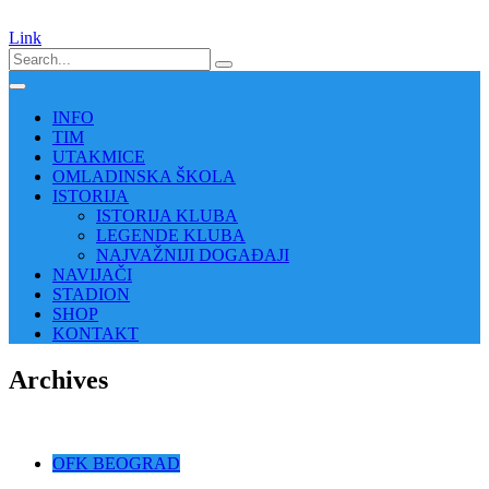
Link
INFO
TIM
UTAKMICE
OMLADINSKA ŠKOLA
ISTORIJA
ISTORIJA KLUBA
LEGENDE KLUBA
NAJVAŽNIJI DOGAĐAJI
NAVIJAČI
STADION
SHOP
KONTAKT
Archives
OFK BEOGRAD