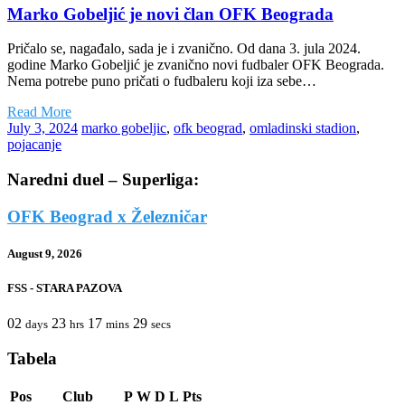
Marko Gobeljić je novi član OFK Beograda
Pričalo se, nagađalo, sada je i zvanično. Od dana 3. jula 2024.
godine Marko Gobeljić je zvanično novi fudbaler OFK Beograda.
Nema potrebe puno pričati o fudbaleru koji iza sebe…
Read More
July 3, 2024
marko gobeljic
,
ofk beograd
,
omladinski stadion
,
pojacanje
Naredni duel – Superliga:
OFK Beograd x Železničar
August 9, 2026
FSS - STARA PAZOVA
02
23
17
29
days
hrs
mins
secs
Tabela
Pos
Club
P
W
D
L
Pts