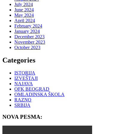
July 2024
June 2024
May 2024
April 2024
February 2024
January 2024
December 2023
November 2023
October 2023
Categories
ISTORIJA
IZVEŠTAJI
NAJAVA
OFK BEOGRAD
OMLADINSKA ŠKOLA
RAZNO
SRBIJA
NOVA PESMA: