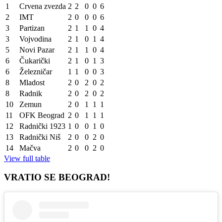
1
Crvena zvezda
2
2
0
0
6
2
IMT
2
0
0
0
6
3
Partizan
2
1
1
0
4
3
Vojvodina
2
1
0
1
4
5
Novi Pazar
2
1
1
0
4
6
Čukarički
2
1
0
1
3
6
Železničar
1
1
0
0
3
8
Mladost
2
0
2
0
2
8
Radnik
2
0
2
0
2
10
Zemun
2
0
1
1
1
11
OFK Beograd
2
0
1
1
1
12
Radnički 1923
1
0
0
1
0
13
Radnički Niš
2
0
0
2
0
14
Mačva
2
0
0
2
0
View full table
VRATIO SE BEOGRAD!