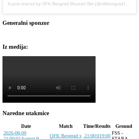
A post shared by OFK Beograd Mozzart Bet (@ofkbeograd1911)
Generalni sponzor
Iz medija:
Naredne utakmice
Date
Match
Time/Results
Ground
2026-08-09
FSS -
OFK Beograd x
21:00:01
9:00
21:00:01
August 9,
STARA