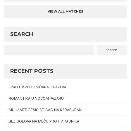
VIEW ALL MATCHES
SEARCH
Search
RECENT POSTS
I PROTIV ŽELEZNIČARA U PAZOVI
ROMANTIKA U NOVOM PAZARU
MUHAMED BEŠIĆ STIGAO NA KARABURMU
BEZ GOLOVA NA MEČU PROTIV RADNIKA