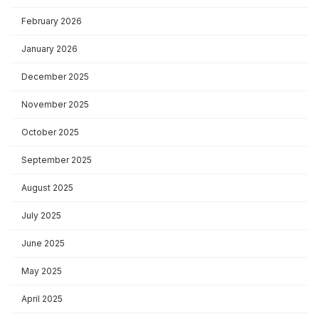
February 2026
January 2026
December 2025
November 2025
October 2025
September 2025
August 2025
July 2025
June 2025
May 2025
April 2025