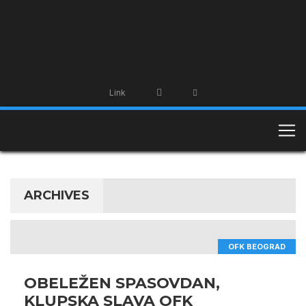
Link
ARCHIVES
OFK BEOGRAD
OBELEŽEN SPASOVDAN,
KLUPSKA SLAVA OFK