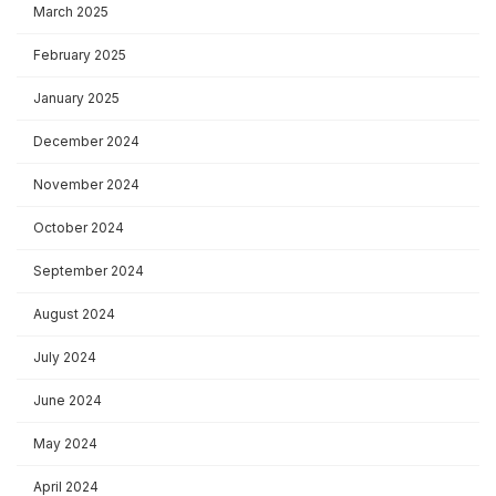
March 2025
February 2025
January 2025
December 2024
November 2024
October 2024
September 2024
August 2024
July 2024
June 2024
May 2024
April 2024