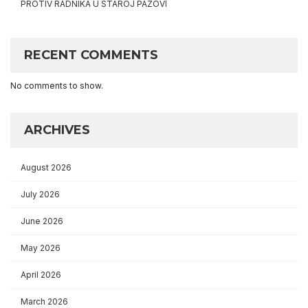
PROTIV RADNIKA U STAROJ PAZOVI
RECENT COMMENTS
No comments to show.
ARCHIVES
August 2026
July 2026
June 2026
May 2026
April 2026
March 2026