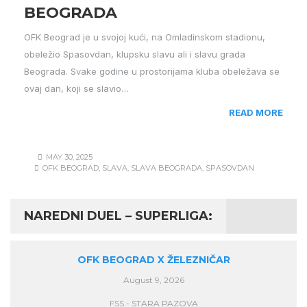
BEOGRADA
OFK Beograd je u svojoj kući, na Omladinskom stadionu,
obeležio Spasovdan, klupsku slavu ali i slavu grada
Beograda. Svake godine u prostorijama kluba obeležava se
ovaj dan, koji se slavio…
READ MORE
MAY 30, 2025
OFK BEOGRAD
,
SLAVA
,
SLAVA BEOGRADA
,
SPASOVDAN
NAREDNI DUEL – SUPERLIGA:
OFK BEOGRAD X ŽELEZNIČAR
August 9, 2026
FSS - STARA PAZOVA