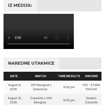
IZ MEDIJA:
NAREDNE UTAKMICE
DATE
MATCH
TIME/RESULTS
GROUND
August 9,
OFK Beograd x
FSS - STARA
9:00 pm
2026
Železničar
PAZOVA
August 15,
Čukarički x OFK
Stadion
9:00 pm
2026
Beograd
Čukarički