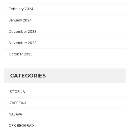
February 2024
January 2024
December 2023
November 2023
October 2023
CATEGORIES
ISTORIJA
IZVEŠTAJI
NAJAVA
OFK BEOGRAD