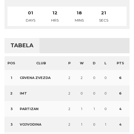
01
12
18
21
DAYS
HRS
MINS
SECS
TABELA
POS
CLUB
P
W
D
L
PTS
1
CRVENA ZVEZDA
2
2
0
0
6
2
IMT
2
0
0
0
6
3
PARTIZAN
2
1
1
0
4
3
VOJVODINA
2
1
0
1
4