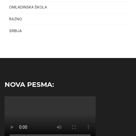
OMLADINSKA ŠKOLA
RAZNO
SRBIJA
NOVA PESMA: