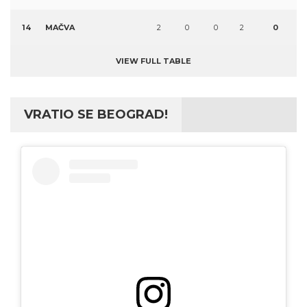
14
MAČVA
2
0
0
2
0
VIEW FULL TABLE
VRATIO SE BEOGRAD!