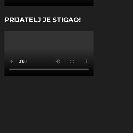
PRIJATELJ JE STIGAO!