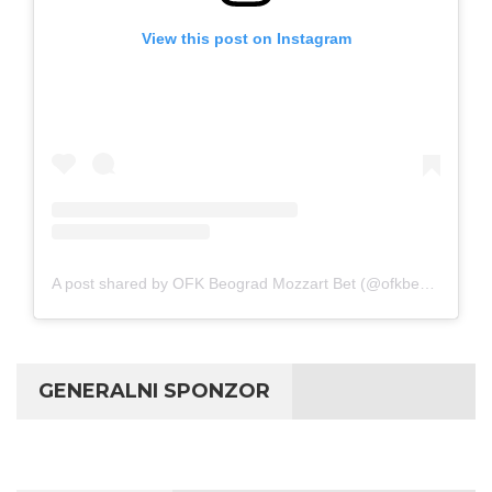
View this post on Instagram
A post shared by OFK Beograd Mozzart Bet (@ofkbeograd1911)
GENERALNI SPONZOR