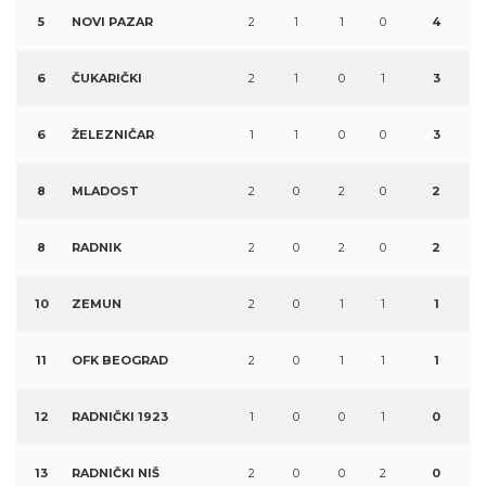
5
NOVI PAZAR
2
1
1
0
4
6
ČUKARIČKI
2
1
0
1
3
6
ŽELEZNIČAR
1
1
0
0
3
8
MLADOST
2
0
2
0
2
8
RADNIK
2
0
2
0
2
10
ZEMUN
2
0
1
1
1
11
OFK BEOGRAD
2
0
1
1
1
12
RADNIČKI 1923
1
0
0
1
0
13
RADNIČKI NIŠ
2
0
0
2
0