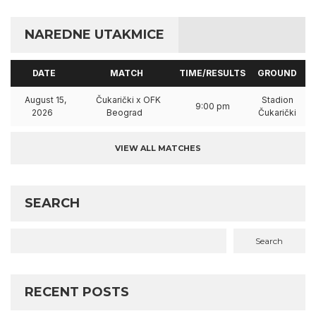
NAREDNE UTAKMICE
DATE
MATCH
TIME/RESULTS
GROUND
August 15,
Čukarički x OFK
Stadion
9:00 pm
2026
Beograd
Čukarički
VIEW ALL MATCHES
SEARCH
Search
RECENT POSTS