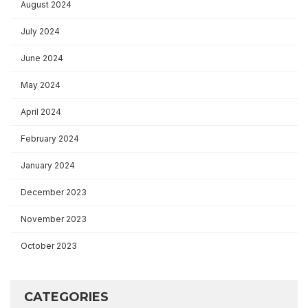
August 2024
July 2024
June 2024
May 2024
April 2024
February 2024
January 2024
December 2023
November 2023
October 2023
CATEGORIES