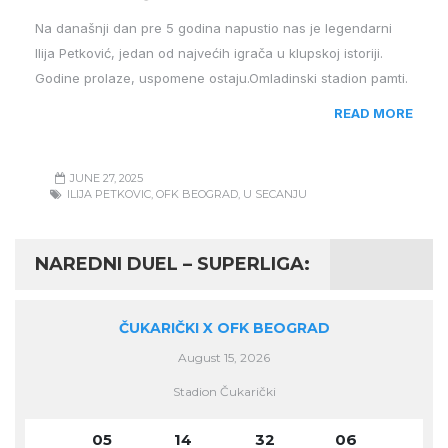
Na današnji dan pre 5 godina napustio nas je legendarni
Ilija Petković, jedan od najvećih igrača u klupskoj istoriji.
Godine prolaze, uspomene ostaju.Omladinski stadion pamti.
READ MORE
JUNE 27, 2025
ILIJA PETKOVIC
,
OFK BEOGRAD
,
U SECANJU
NAREDNI DUEL – SUPERLIGA:
ČUKARIČKI X OFK BEOGRAD
August 15, 2026
Stadion Čukarički
05
14
32
06