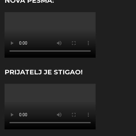
NOVA PESMA:
PRIJATELJ JE STIGAO!