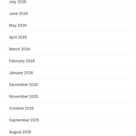
July 2026
June 2026
May 2026
April 2026
March 2026
February 2026
January 2026
December 2025
November 2025
October 2025
September 2025
August 2025