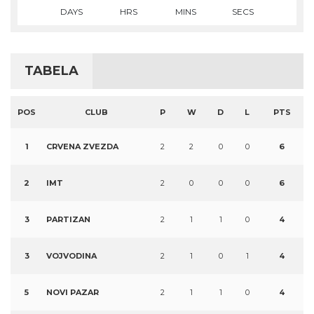
DAYS
HRS
MINS
SECS
TABELA
POS
CLUB
P
W
D
L
PTS
1
CRVENA ZVEZDA
2
2
0
0
6
2
IMT
2
0
0
0
6
3
PARTIZAN
2
1
1
0
4
3
VOJVODINA
2
1
0
1
4
5
NOVI PAZAR
2
1
1
0
4