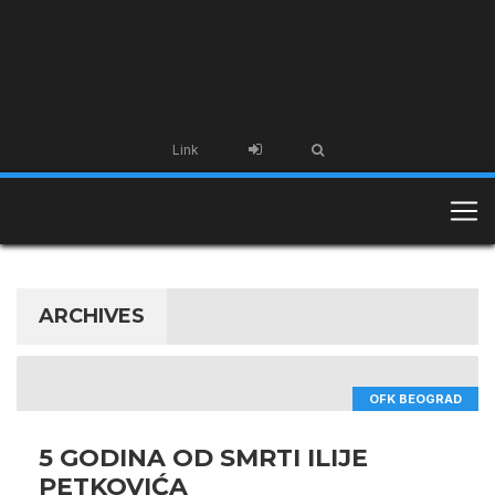
Link
ARCHIVES
OFK BEOGRAD
5 GODINA OD SMRTI ILIJE
PETKOVIĆA