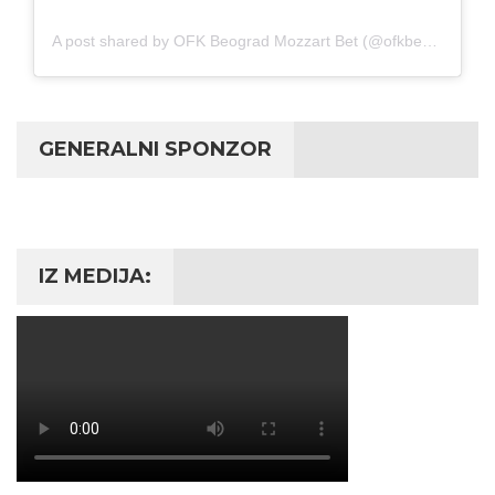
A post shared by OFK Beograd Mozzart Bet (@ofkbeograd1911)
GENERALNI SPONZOR
IZ MEDIJA: