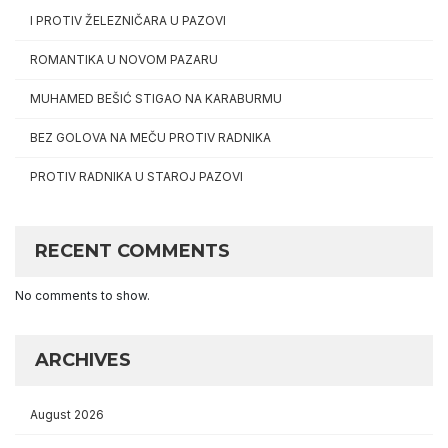
I PROTIV ŽELEZNIČARA U PAZOVI
ROMANTIKA U NOVOM PAZARU
MUHAMED BEŠIĆ STIGAO NA KARABURMU
BEZ GOLOVA NA MEČU PROTIV RADNIKA
PROTIV RADNIKA U STAROJ PAZOVI
RECENT COMMENTS
No comments to show.
ARCHIVES
August 2026