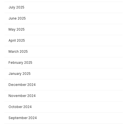
July 2025
June 2025
May 2025
April 2025
March 2025
February 2025
January 2025
December 2024
November 2024
October 2024
September 2024