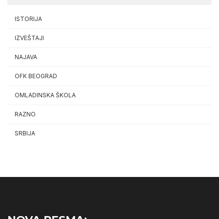
ISTORIJA
IZVEŠTAJI
NAJAVA
OFK BEOGRAD
OMLADINSKA ŠKOLA
RAZNO
SRBIJA