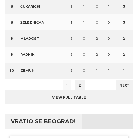
6
ČUKARIČKI
2
1
0
1
3
6
ŽELEZNIČAR
1
1
0
0
3
8
MLADOST
2
0
2
0
2
8
RADNIK
2
0
2
0
2
10
ZEMUN
2
0
1
1
1
1
2
NEXT
VIEW FULL TABLE
VRATIO SE BEOGRAD!