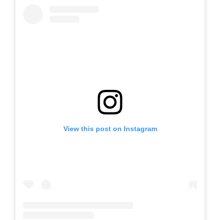
View this post on Instagram