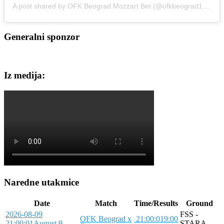
A post shared by OFK Beograd Mozzart Bet (@ofkbeograd1911)
Generalni sponzor
Iz medija:
Naredne utakmice
Date
Match
Time/Results
Ground
2026-08-09
FSS -
OFK Beograd x
21:00:01
9:00
21:00:01
August 9,
STARA