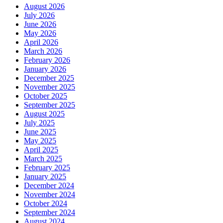
August 2026
July 2026
June 2026
May 2026
April 2026
March 2026
February 2026
January 2026
December 2025
November 2025
October 2025
September 2025
August 2025
July 2025
June 2025
May 2025
April 2025
March 2025
February 2025
January 2025
December 2024
November 2024
October 2024
September 2024
August 2024