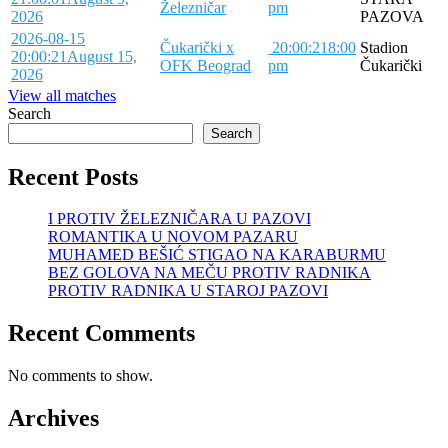
Železničar
pm
2026
PAZOVA
2026-08-15
Čukarički x
20:00:21
8:00
Stadion
20:00:21
August 15,
OFK Beograd
pm
Čukarički
2026
View all matches
Search
Search
Recent Posts
I PROTIV ŽELEZNIČARA U PAZOVI
ROMANTIKA U NOVOM PAZARU
MUHAMED BEŠIĆ STIGAO NA KARABURMU
BEZ GOLOVA NA MEČU PROTIV RADNIKA
PROTIV RADNIKA U STAROJ PAZOVI
Recent Comments
No comments to show.
Archives