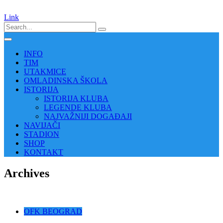
Link
INFO
TIM
UTAKMICE
OMLADINSKA ŠKOLA
ISTORIJA
ISTORIJA KLUBA
LEGENDE KLUBA
NAJVAŽNIJI DOGAĐAJI
NAVIJAČI
STADION
SHOP
KONTAKT
Archives
OFK BEOGRAD