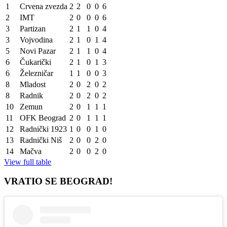
1
Crvena zvezda
2
2
0
0
6
2
IMT
2
0
0
0
6
3
Partizan
2
1
1
0
4
3
Vojvodina
2
1
0
1
4
5
Novi Pazar
2
1
1
0
4
6
Čukarički
2
1
0
1
3
6
Železničar
1
1
0
0
3
8
Mladost
2
0
2
0
2
8
Radnik
2
0
2
0
2
10
Zemun
2
0
1
1
1
11
OFK Beograd
2
0
1
1
1
12
Radnički 1923
1
0
0
1
0
13
Radnički Niš
2
0
0
2
0
14
Mačva
2
0
0
2
0
View full table
VRATIO SE BEOGRAD!