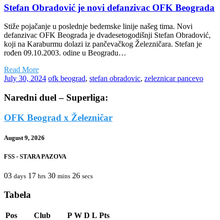
Stefan Obradović je novi defanzivac OFK Beograda
Stiže pojačanje u poslednje bedemske linije našeg tima. Novi
defanzivac OFK Beograda je dvadesetogodišnji Stefan Obradović,
koji na Karaburmu dolazi iz pančevačkog Železničara. Stefan je
rođen 09.10.2003. odine u Beogradu…
Read More
July 30, 2024
ofk beograd
,
stefan obradovic
,
zeleznicar pancevo
Naredni duel – Superliga:
OFK Beograd x Železničar
August 9, 2026
FSS - STARA PAZOVA
03
17
30
26
days
hrs
mins
secs
Tabela
Pos
Club
P
W
D
L
Pts