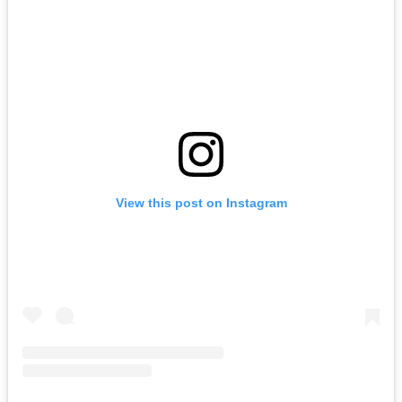
View this post on Instagram