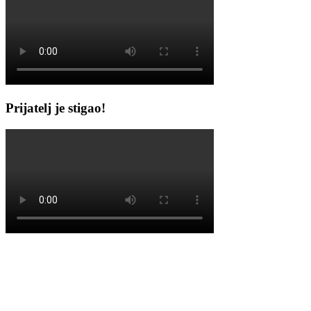
Prijatelj je stigao!