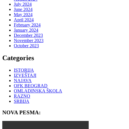
July 2024
June 2024
May 2024
April 2024
February 2024
January 2024
December 2023
November 2023
October 2023
Categories
ISTORIJA
IZVEŠTAJI
NAJAVA
OFK BEOGRAD
OMLADINSKA ŠKOLA
RAZNO
SRBIJA
NOVA PESMA: