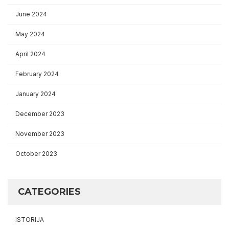
June 2024
May 2024
April 2024
February 2024
January 2024
December 2023
November 2023
October 2023
CATEGORIES
ISTORIJA