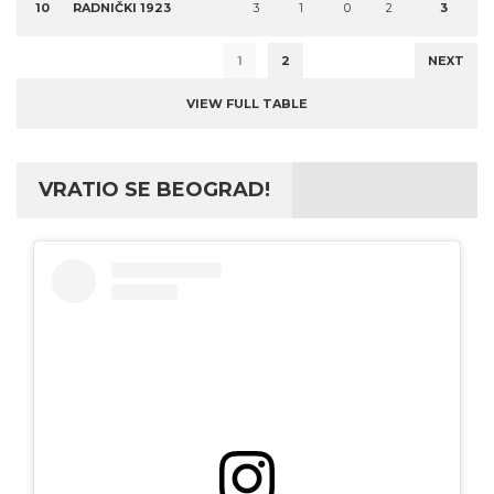
10
RADNIČKI 1923
3
1
0
2
3
1
2
NEXT
VIEW FULL TABLE
VRATIO SE BEOGRAD!