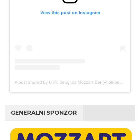
View this post on Instagram
A post shared by OFK Beograd Mozzart Bet (@ofkbeograd1911)
GENERALNI SPONZOR