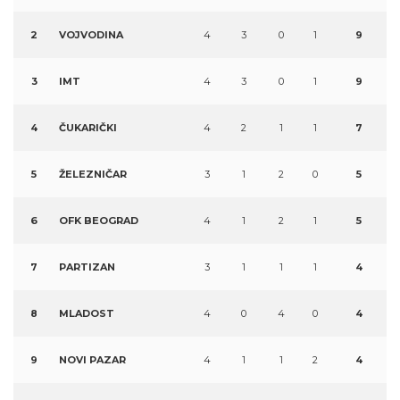
2
VOJVODINA
4
3
0
1
9
3
IMT
4
3
0
1
9
4
ČUKARIČKI
4
2
1
1
7
5
ŽELEZNIČAR
3
1
2
0
5
6
OFK BEOGRAD
4
1
2
1
5
7
PARTIZAN
3
1
1
1
4
8
MLADOST
4
0
4
0
4
9
NOVI PAZAR
4
1
1
2
4