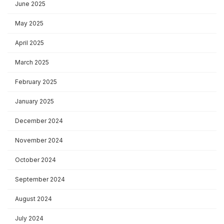
June 2025
May 2025
April 2025
March 2025
February 2025
January 2025
December 2024
November 2024
October 2024
September 2024
August 2024
July 2024