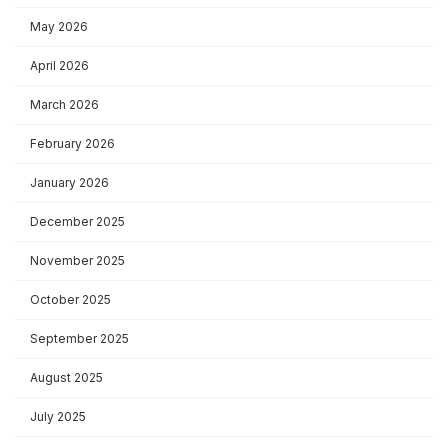
May 2026
April 2026
March 2026
February 2026
January 2026
December 2025
November 2025
October 2025
September 2025
August 2025
July 2025