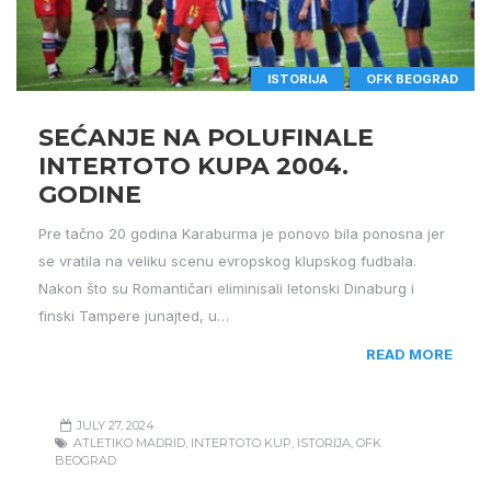
ISTORIJA
OFK BEOGRAD
SEĆANJE NA POLUFINALE
INTERTOTO KUPA 2004.
GODINE
Pre tačno 20 godina Karaburma je ponovo bila ponosna jer
se vratila na veliku scenu evropskog klupskog fudbala.
Nakon što su Romantičari eliminisali letonski Dinaburg i
finski Tampere junajted, u…
READ MORE
JULY 27, 2024
ATLETIKO MADRID
,
INTERTOTO KUP
,
ISTORIJA
,
OFK
BEOGRAD