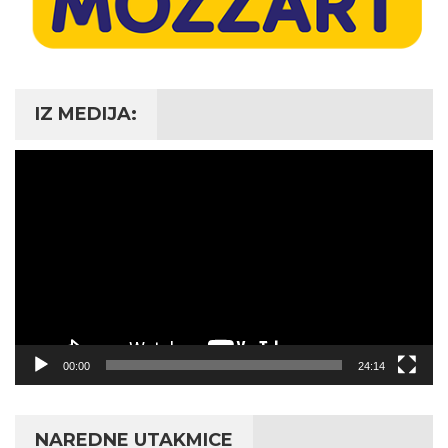
IZ MEDIJA:
Video
Player
00:00
24:14
NAREDNE UTAKMICE