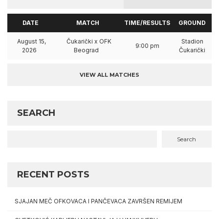
DATE
MATCH
TIME/RESULTS
GROUND
August 15,
Čukarički x OFK
Stadion
9:00 pm
2026
Beograd
Čukarički
VIEW ALL MATCHES
SEARCH
Search
RECENT POSTS
SJAJAN MEČ OFKOVACA I PANČEVACA ZAVRŠEN REMIJEM