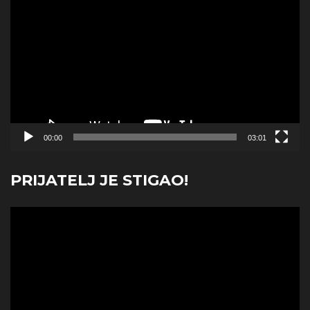
Player
00:00
03:01
PRIJATELJ JE STIGAO!
Video
Player