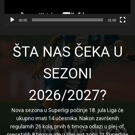
00:00
01:00
ŠTA NAS ČEKA U
SEZONI
2026/2027?
Nova sezona u Superligi počinje 18. jula Liga će
ukupno imati 14 učesnika. Nakon završenih
regularnih 26 kola, prvih 6 timova odlazi u plej-of,
preostalih 8 timova ide u plej-aut zonu. Iz Superlige