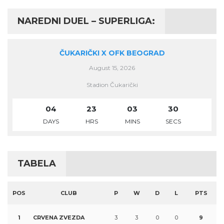
NAREDNI DUEL – SUPERLIGA:
ČUKARIČKI X OFK BEOGRAD
August 15, 2026
Stadion Čukarički
04
23
03
30
DAYS
HRS
MINS
SECS
TABELA
POS
CLUB
P
W
D
L
PTS
1
CRVENA ZVEZDA
3
3
0
0
9