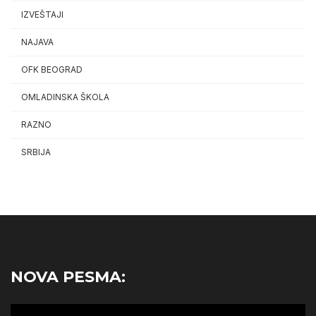
IZVEŠTAJI
NAJAVA
OFK BEOGRAD
OMLADINSKA ŠKOLA
RAZNO
SRBIJA
NOVA PESMA:
Video