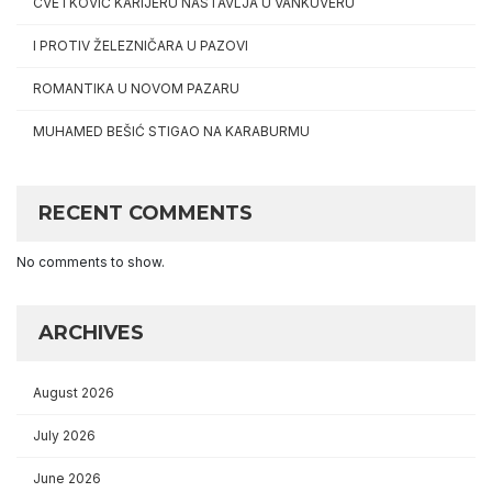
CVETKOVIĆ KARIJERU NASTAVLJA U VANKUVERU
I PROTIV ŽELEZNIČARA U PAZOVI
ROMANTIKA U NOVOM PAZARU
MUHAMED BEŠIĆ STIGAO NA KARABURMU
RECENT COMMENTS
No comments to show.
ARCHIVES
August 2026
July 2026
June 2026