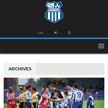
Link
ARCHIVES